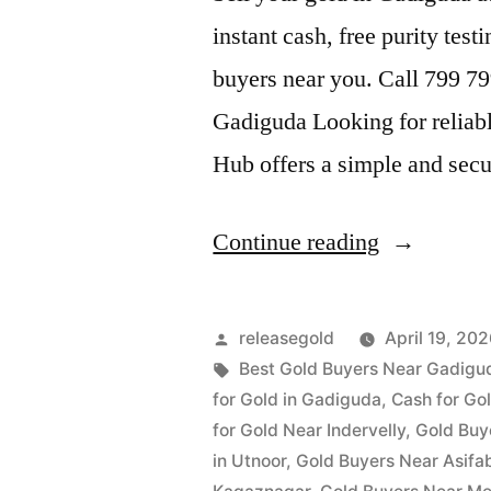
instant cash, free purity test
buyers near you. Call 799 7
Gadiguda Looking for reliab
Hub offers a simple and sec
“Gold
Continue reading
Buyers
in
Posted
releasegold
April 19, 20
Gadiguda”
by
Tags:
Best Gold Buyers Near Gadigu
for Gold in Gadiguda
,
Cash for Gol
for Gold Near Indervelly
,
Gold Buy
in Utnoor
,
Gold Buyers Near Asifa