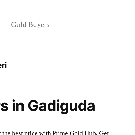
Gold Buyers
ri
s in Gadiguda
t the best price with Prime Gold Hub. Get