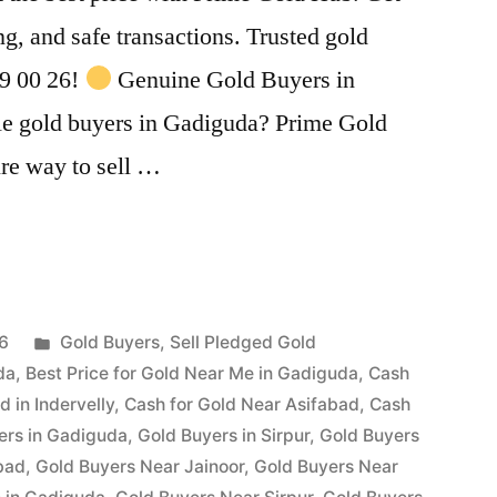
ing, and safe transactions. Trusted gold
99 00 26!
Genuine Gold Buyers in
le gold buyers in Gadiguda? Prime Gold
ure way to sell …
Posted
26
Gold Buyers
,
Sell Pledged Gold
in
da
,
Best Price for Gold Near Me in Gadiguda
,
Cash
d in Indervelly
,
Cash for Gold Near Asifabad
,
Cash
ers in Gadiguda
,
Gold Buyers in Sirpur
,
Gold Buyers
bad
,
Gold Buyers Near Jainoor
,
Gold Buyers Near