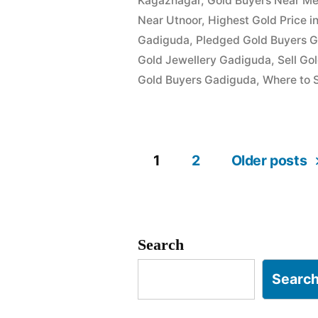
Kagaznagar
,
Gold Buyers Near Me
Near Utnoor
,
Highest Gold Price 
Gadiguda
,
Pledged Gold Buyers 
Gold Jewellery Gadiguda
,
Sell Go
Gold Buyers Gadiguda
,
Where to S
1
2
Older posts
Posts
pagination
Search
Searc