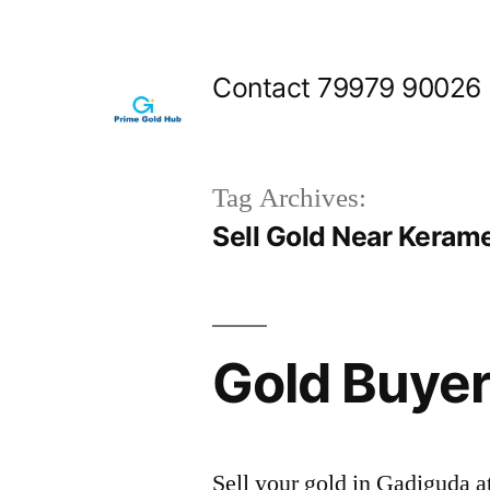
Skip
to
Contact 79979 90026
content
Tag Archives:
Sell Gold Near Kerame
Gold Buyer
Sell your gold in Gadiguda a