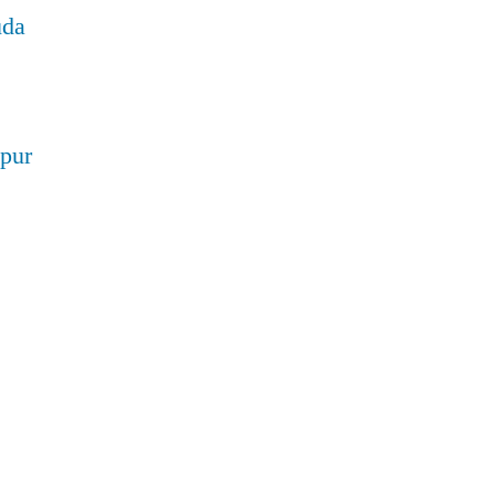
uda
pur