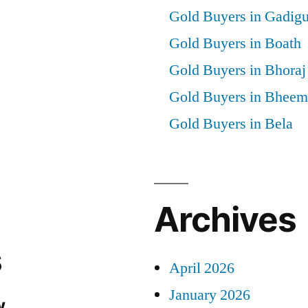
Gold Buyers in Gadig
Gold Buyers in Boath
Gold Buyers in Bhoraj
Gold Buyers in Bheem
Gold Buyers in Bela
Archives
s
April 2026
January 2026
.