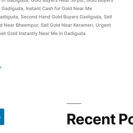
 in Gadiguda
,
Gold Buyers Near Sirpur
,
Gold Buyers
in Gadiguda
,
Instant Cash for Gold Near Me
Gadiguda
,
Second Hand Gold Buyers Gadiguda
,
Sell
ld Near Bheempur
,
Sell Gold Near Kerameri
,
Urgent
ell Gold Instantly Near Me in Gadiguda
Recent P
h