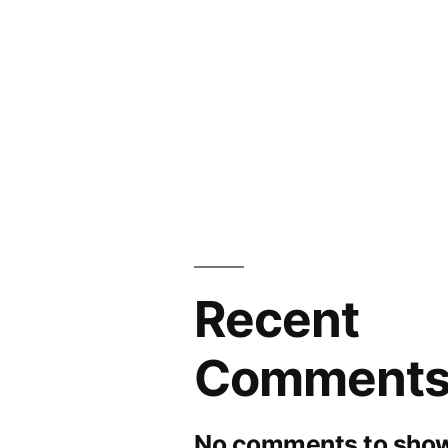
Recent
Comment
No comments to show