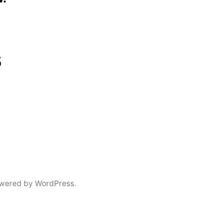
s
wered by WordPress.