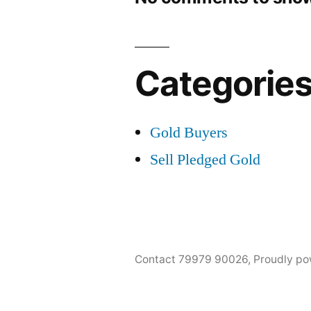
Categorie
Gold Buyers
Sell Pledged Gold
Contact 79979 90026
,
Proudly po