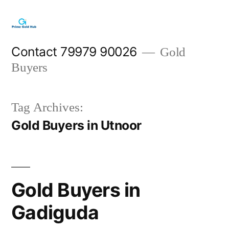
Skip
to
content
Contact 79979 90026
Gold
Buyers
Tag Archives:
Gold Buyers in Utnoor
Gold Buyers in
Gadiguda