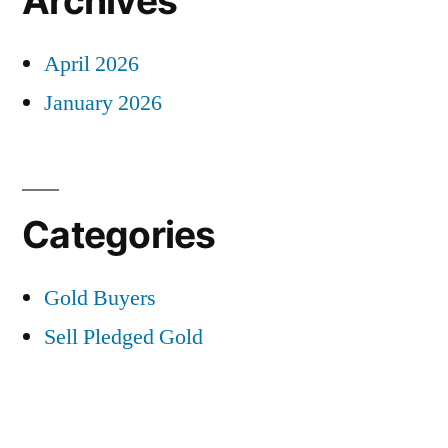
Archives
April 2026
January 2026
Categories
Gold Buyers
Sell Pledged Gold