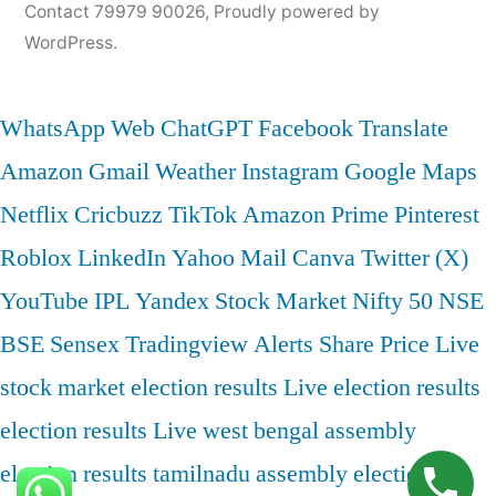
Contact 79979 90026
,
Proudly powered by
WordPress.
WhatsApp Web
ChatGPT
Facebook
Translate
Amazon
Gmail
Weather
Instagram
Google Maps
Netflix
Cricbuzz
TikTok
Amazon Prime
Pinterest
Roblox
LinkedIn
Yahoo Mail
Canva
Twitter (X)
YouTube
IPL
Yandex
Stock Market
Nifty 50
NSE
BSE
Sensex
Tradingview
Alerts
Share Price
Live
stock market
election results
Live election results
election results Live
west bengal assembly
election results
tamilnadu assembly election