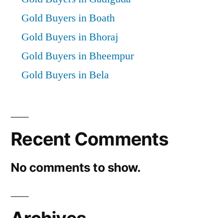
Gold Buyers in Boath
Gold Buyers in Bhoraj
Gold Buyers in Bheempur
Gold Buyers in Bela
Recent Comments
No comments to show.