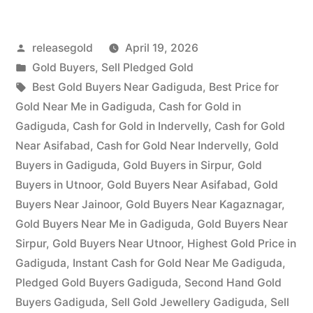
in
Posted
releasegold
April 19, 2026
Gadiguda”
by
Posted
Gold Buyers
,
Sell Pledged Gold
in
Tags:
Best Gold Buyers Near Gadiguda
,
Best Price for
Gold Near Me in Gadiguda
,
Cash for Gold in
Gadiguda
,
Cash for Gold in Indervelly
,
Cash for Gold
Near Asifabad
,
Cash for Gold Near Indervelly
,
Gold
Buyers in Gadiguda
,
Gold Buyers in Sirpur
,
Gold
Buyers in Utnoor
,
Gold Buyers Near Asifabad
,
Gold
Buyers Near Jainoor
,
Gold Buyers Near Kagaznagar
,
Gold Buyers Near Me in Gadiguda
,
Gold Buyers Near
Sirpur
,
Gold Buyers Near Utnoor
,
Highest Gold Price in
Gadiguda
,
Instant Cash for Gold Near Me Gadiguda
,
Pledged Gold Buyers Gadiguda
,
Second Hand Gold
Buyers Gadiguda
,
Sell Gold Jewellery Gadiguda
,
Sell