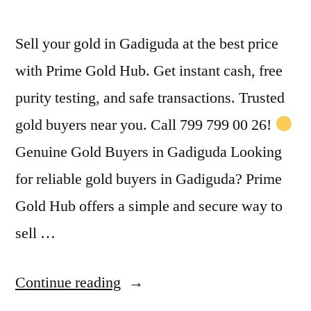
Sell your gold in Gadiguda at the best price
with Prime Gold Hub. Get instant cash, free
purity testing, and safe transactions. Trusted
gold buyers near you. Call 799 799 00 26!
Genuine Gold Buyers in Gadiguda Looking
for reliable gold buyers in Gadiguda? Prime
Gold Hub offers a simple and secure way to
sell …
“Gold
Continue reading
Buyers