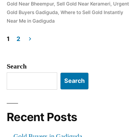
Gold Near Bheempur
,
Sell Gold Near Kerameri
,
Urgent
Gold Buyers Gadiguda
,
Where to Sell Gold Instantly
Near Me in Gadiguda
1
2
Posts
pagination
Search
Search
Recent Posts
Gold Buyers in Gadiguda