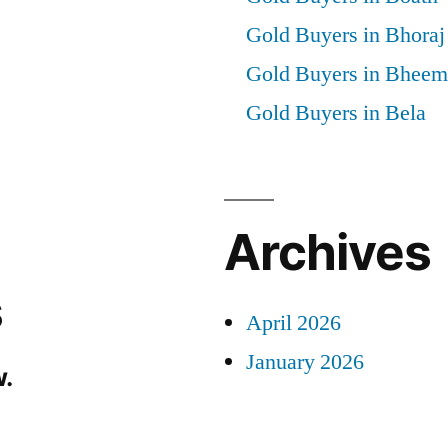
Gold Buyers in Bhoraj
Gold Buyers in Bheem
Gold Buyers in Bela
Archives
s
April 2026
January 2026
.