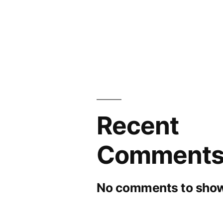
Recent
Comment
No comments to show