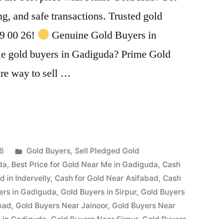
ing, and safe transactions. Trusted gold
99 00 26!
Genuine Gold Buyers in
le gold buyers in Gadiguda? Prime Gold
ure way to sell …
Posted
26
Gold Buyers
,
Sell Pledged Gold
in
da
,
Best Price for Gold Near Me in Gadiguda
,
Cash
d in Indervelly
,
Cash for Gold Near Asifabad
,
Cash
ers in Gadiguda
,
Gold Buyers in Sirpur
,
Gold Buyers
bad
,
Gold Buyers Near Jainoor
,
Gold Buyers Near