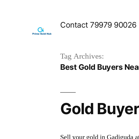
Skip
to
Contact 79979 90026
content
Tag Archives:
Best Gold Buyers Nea
Gold Buyer
Sell your gold in Gadiguda a