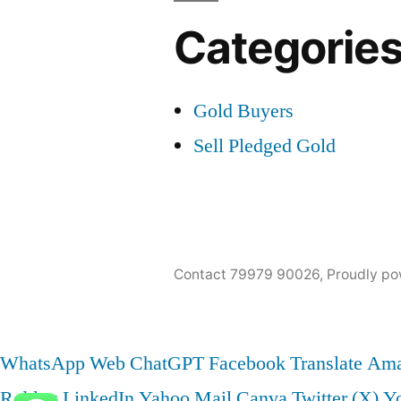
Categorie
Gold Buyers
Sell Pledged Gold
Contact 79979 90026
,
Proudly po
WhatsApp Web
ChatGPT
Facebook
Translate
Ama
Roblox
LinkedIn
Yahoo Mail
Canva
Twitter (X)
Y