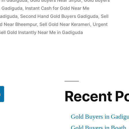
 in Gadiguda
,
Gold Buyers Near Sirpur
,
Gold Buyers
in Gadiguda
,
Instant Cash for Gold Near Me
Gadiguda
,
Second Hand Gold Buyers Gadiguda
,
Sell
ld Near Bheempur
,
Sell Gold Near Kerameri
,
Urgent
ell Gold Instantly Near Me in Gadiguda
Recent P
h
Gold Buyers in Gadig
Gold Buyers in Boath