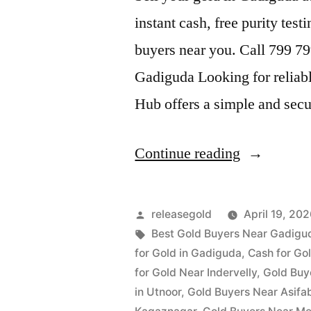
instant cash, free purity test
buyers near you. Call 799 7
Gadiguda Looking for reliab
Hub offers a simple and sec
“Gold
Continue reading
Buyers
in
Posted
releasegold
April 19, 20
Gadiguda”
by
Tags:
Best Gold Buyers Near Gadigu
for Gold in Gadiguda
,
Cash for Gol
for Gold Near Indervelly
,
Gold Buy
in Utnoor
,
Gold Buyers Near Asifa