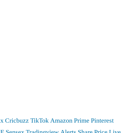
ix
Cricbuzz
TikTok
Amazon Prime
Pinterest
SE
Sensex
Tradingview
Alerts
Share Price
Live