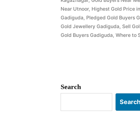
Kagaznagar
,
Gold Buyers Near Me
Near Utnoor
,
Highest Gold Price 
Gadiguda
,
Pledged Gold Buyers 
Gold Jewellery Gadiguda
,
Sell Go
Gold Buyers Gadiguda
,
Where to S
Search
Searc