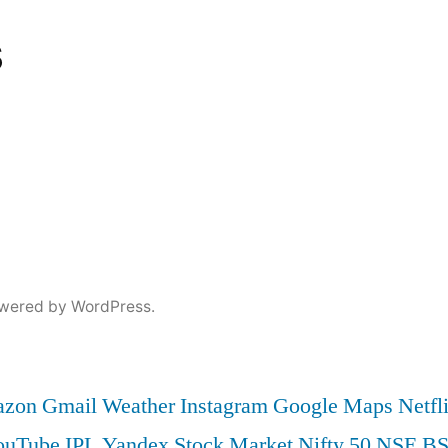
s
wered by WordPress.
zon
Gmail
Weather
Instagram
Google Maps
Netfl
ouTube
IPL
Yandex
Stock Market
Nifty 50
NSE
B