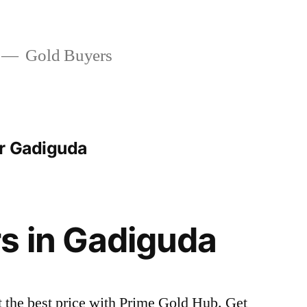
Gold Buyers
r Gadiguda
s in Gadiguda
t the best price with Prime Gold Hub. Get