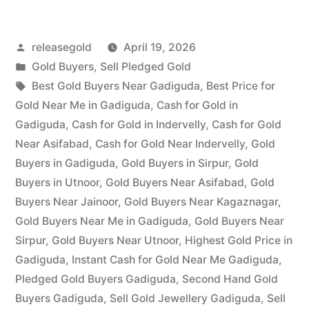
in
Posted
releasegold
April 19, 2026
Gadiguda”
by
Posted
Gold Buyers
,
Sell Pledged Gold
in
Tags:
Best Gold Buyers Near Gadiguda
,
Best Price for
Gold Near Me in Gadiguda
,
Cash for Gold in
Gadiguda
,
Cash for Gold in Indervelly
,
Cash for Gold
Near Asifabad
,
Cash for Gold Near Indervelly
,
Gold
Buyers in Gadiguda
,
Gold Buyers in Sirpur
,
Gold
Buyers in Utnoor
,
Gold Buyers Near Asifabad
,
Gold
Buyers Near Jainoor
,
Gold Buyers Near Kagaznagar
,
Gold Buyers Near Me in Gadiguda
,
Gold Buyers Near
Sirpur
,
Gold Buyers Near Utnoor
,
Highest Gold Price in
Gadiguda
,
Instant Cash for Gold Near Me Gadiguda
,
Pledged Gold Buyers Gadiguda
,
Second Hand Gold
Buyers Gadiguda
,
Sell Gold Jewellery Gadiguda
,
Sell