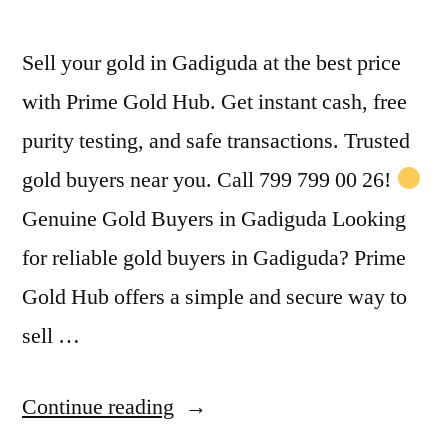
Sell your gold in Gadiguda at the best price
with Prime Gold Hub. Get instant cash, free
purity testing, and safe transactions. Trusted
gold buyers near you. Call 799 799 00 26!
Genuine Gold Buyers in Gadiguda Looking
for reliable gold buyers in Gadiguda? Prime
Gold Hub offers a simple and secure way to
sell …
“Gold
Continue reading
Buyers