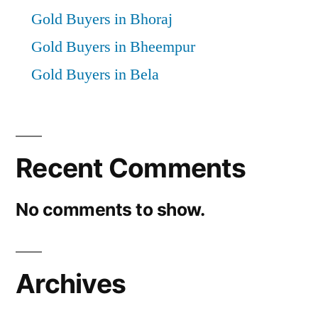
Gold Buyers in Bhoraj
Gold Buyers in Bheempur
Gold Buyers in Bela
Recent Comments
No comments to show.
Archives