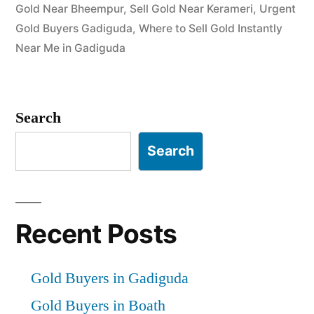
Gold Near Bheempur
,
Sell Gold Near Kerameri
,
Urgent
Gold Buyers Gadiguda
,
Where to Sell Gold Instantly
Near Me in Gadiguda
Search
Search
Recent Posts
Gold Buyers in Gadiguda
Gold Buyers in Boath