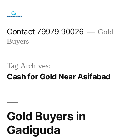
Skip
to
content
Contact 79979 90026
Gold
Buyers
Tag Archives:
Cash for Gold Near Asifabad
Gold Buyers in
Gadiguda