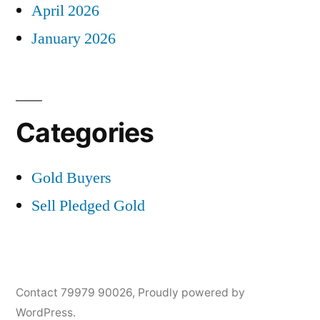
April 2026
January 2026
Categories
Gold Buyers
Sell Pledged Gold
Contact 79979 90026
,
Proudly powered by
WordPress.