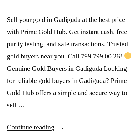
Sell your gold in Gadiguda at the best price
with Prime Gold Hub. Get instant cash, free
purity testing, and safe transactions. Trusted
gold buyers near you. Call 799 799 00 26!
Genuine Gold Buyers in Gadiguda Looking
for reliable gold buyers in Gadiguda? Prime
Gold Hub offers a simple and secure way to
sell …
“Gold
Continue reading
Buyers