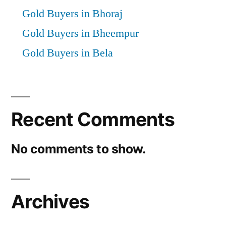
Gold Buyers in Bhoraj
Gold Buyers in Bheempur
Gold Buyers in Bela
Recent Comments
No comments to show.
Archives