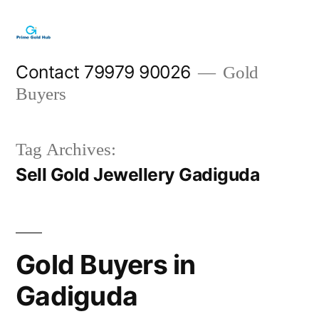
Skip
to
content
Contact 79979 90026
Gold
Buyers
Tag Archives:
Sell Gold Jewellery Gadiguda
Gold Buyers in
Gadiguda