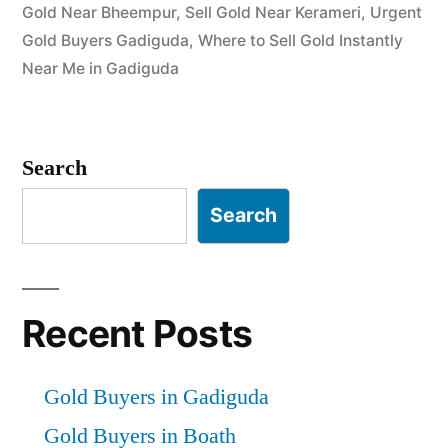
Gold Near Bheempur
,
Sell Gold Near Kerameri
,
Urgent
Gold Buyers Gadiguda
,
Where to Sell Gold Instantly
Near Me in Gadiguda
Search
Search
Recent Posts
Gold Buyers in Gadiguda
Gold Buyers in Boath