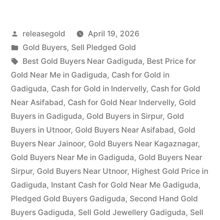
in
Posted
releasegold
April 19, 2026
Gadiguda”
by
Posted
Gold Buyers
,
Sell Pledged Gold
in
Tags:
Best Gold Buyers Near Gadiguda
,
Best Price for
Gold Near Me in Gadiguda
,
Cash for Gold in
Gadiguda
,
Cash for Gold in Indervelly
,
Cash for Gold
Near Asifabad
,
Cash for Gold Near Indervelly
,
Gold
Buyers in Gadiguda
,
Gold Buyers in Sirpur
,
Gold
Buyers in Utnoor
,
Gold Buyers Near Asifabad
,
Gold
Buyers Near Jainoor
,
Gold Buyers Near Kagaznagar
,
Gold Buyers Near Me in Gadiguda
,
Gold Buyers Near
Sirpur
,
Gold Buyers Near Utnoor
,
Highest Gold Price in
Gadiguda
,
Instant Cash for Gold Near Me Gadiguda
,
Pledged Gold Buyers Gadiguda
,
Second Hand Gold
Buyers Gadiguda
,
Sell Gold Jewellery Gadiguda
,
Sell