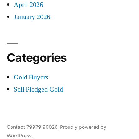
April 2026
January 2026
Categories
Gold Buyers
Sell Pledged Gold
Contact 79979 90026
,
Proudly powered by
WordPress.