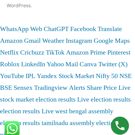
WordPress.
WhatsApp Web
ChatGPT
Facebook
Translate
Amazon
Gmail
Weather
Instagram
Google Maps
Netflix
Cricbuzz
TikTok
Amazon Prime
Pinterest
Roblox
LinkedIn
Yahoo Mail
Canva
Twitter (X)
YouTube
IPL
Yandex
Stock Market
Nifty 50
NSE
BSE
Sensex
Tradingview
Alerts
Share Price
Live
stock market
election results
Live election results
election results Live
west bengal assembly
election results
tamilnadu assembly election
results