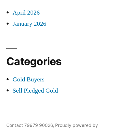
April 2026
January 2026
Categories
Gold Buyers
Sell Pledged Gold
Contact 79979 90026
,
Proudly powered by