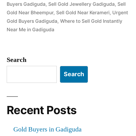
Buyers Gadiguda
,
Sell Gold Jewellery Gadiguda
,
Sell
Gold Near Bheempur
,
Sell Gold Near Kerameri
,
Urgent
Gold Buyers Gadiguda
,
Where to Sell Gold Instantly
Near Me in Gadiguda
Search
Search
Recent Posts
Gold Buyers in Gadiguda