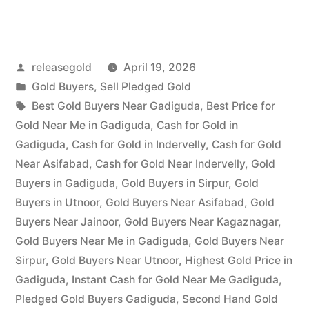
Buyers
in
Posted
releasegold
April 19, 2026
Gadiguda”
by
Posted
Gold Buyers
,
Sell Pledged Gold
in
Tags:
Best Gold Buyers Near Gadiguda
,
Best Price for
Gold Near Me in Gadiguda
,
Cash for Gold in
Gadiguda
,
Cash for Gold in Indervelly
,
Cash for Gold
Near Asifabad
,
Cash for Gold Near Indervelly
,
Gold
Buyers in Gadiguda
,
Gold Buyers in Sirpur
,
Gold
Buyers in Utnoor
,
Gold Buyers Near Asifabad
,
Gold
Buyers Near Jainoor
,
Gold Buyers Near Kagaznagar
,
Gold Buyers Near Me in Gadiguda
,
Gold Buyers Near
Sirpur
,
Gold Buyers Near Utnoor
,
Highest Gold Price in
Gadiguda
,
Instant Cash for Gold Near Me Gadiguda
,
Pledged Gold Buyers Gadiguda
,
Second Hand Gold