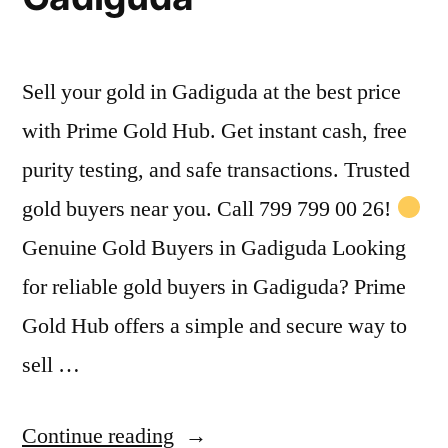
Sell your gold in Gadiguda at the best price
with Prime Gold Hub. Get instant cash, free
purity testing, and safe transactions. Trusted
gold buyers near you. Call 799 799 00 26!
Genuine Gold Buyers in Gadiguda Looking
for reliable gold buyers in Gadiguda? Prime
Gold Hub offers a simple and secure way to
sell …
“Gold
Continue reading