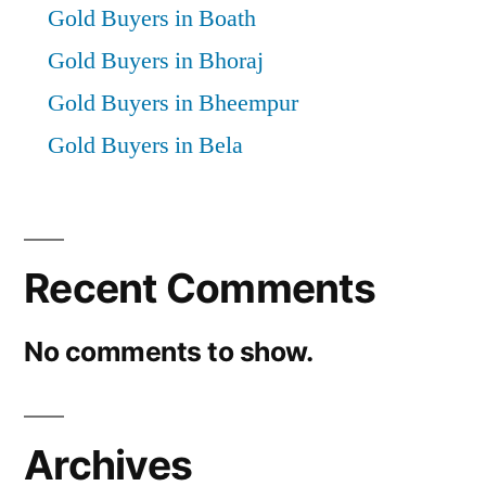
Gold Buyers in Boath
Gold Buyers in Bhoraj
Gold Buyers in Bheempur
Gold Buyers in Bela
Recent Comments
No comments to show.
Archives