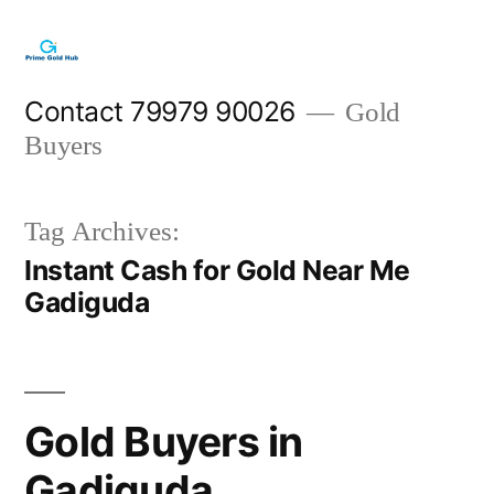
Skip
to
content
Contact 79979 90026
Gold
Buyers
Tag Archives:
Instant Cash for Gold Near Me
Gadiguda
Gold Buyers in
Gadiguda