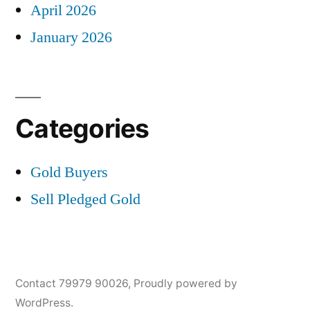
April 2026
January 2026
Categories
Gold Buyers
Sell Pledged Gold
Contact 79979 90026
,
Proudly powered by
WordPress.