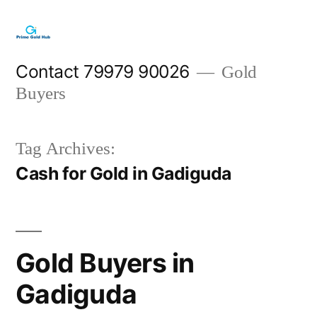
Skip
to
content
Contact 79979 90026
Gold
Buyers
Tag Archives:
Cash for Gold in Gadiguda
Gold Buyers in
Gadiguda