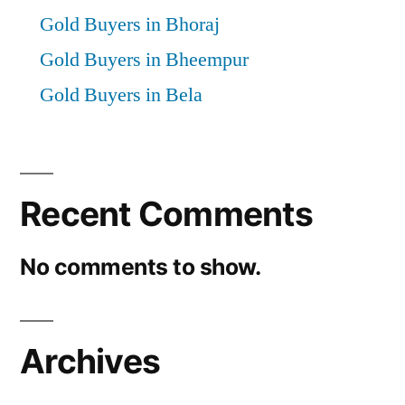
Gold Buyers in Bhoraj
Gold Buyers in Bheempur
Gold Buyers in Bela
Recent Comments
No comments to show.
Archives