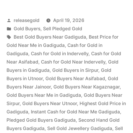
in
Posted
releasegold
April 19, 2026
Gadiguda”
by
Posted
Gold Buyers
,
Sell Pledged Gold
in
Tags:
Best Gold Buyers Near Gadiguda
,
Best Price for
Gold Near Me in Gadiguda
,
Cash for Gold in
Gadiguda
,
Cash for Gold in Indervelly
,
Cash for Gold
Near Asifabad
,
Cash for Gold Near Indervelly
,
Gold
Buyers in Gadiguda
,
Gold Buyers in Sirpur
,
Gold
Buyers in Utnoor
,
Gold Buyers Near Asifabad
,
Gold
Buyers Near Jainoor
,
Gold Buyers Near Kagaznagar
,
Gold Buyers Near Me in Gadiguda
,
Gold Buyers Near
Sirpur
,
Gold Buyers Near Utnoor
,
Highest Gold Price in
Gadiguda
,
Instant Cash for Gold Near Me Gadiguda
,
Pledged Gold Buyers Gadiguda
,
Second Hand Gold
Buyers Gadiguda
,
Sell Gold Jewellery Gadiguda
,
Sell