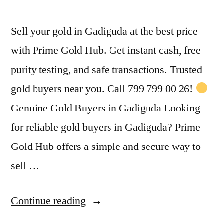
Sell your gold in Gadiguda at the best price
with Prime Gold Hub. Get instant cash, free
purity testing, and safe transactions. Trusted
gold buyers near you. Call 799 799 00 26!
Genuine Gold Buyers in Gadiguda Looking
for reliable gold buyers in Gadiguda? Prime
Gold Hub offers a simple and secure way to
sell …
“Gold
Continue reading
Buyers