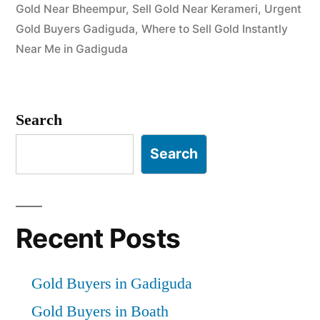
Gold Near Bheempur
,
Sell Gold Near Kerameri
,
Urgent
Gold Buyers Gadiguda
,
Where to Sell Gold Instantly
Near Me in Gadiguda
Search
Search
Recent Posts
Gold Buyers in Gadiguda
Gold Buyers in Boath