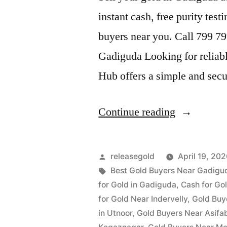
instant cash, free purity test
buyers near you. Call 799 7
Gadiguda Looking for reliab
Hub offers a simple and sec
“Gold
Continue reading
Buyers
in
Posted
releasegold
April 19, 20
Gadiguda”
by
Tags:
Best Gold Buyers Near Gadigu
for Gold in Gadiguda
,
Cash for Gol
for Gold Near Indervelly
,
Gold Buy
in Utnoor
,
Gold Buyers Near Asifa