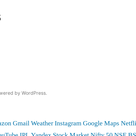
s
wered by WordPress.
zon
Gmail
Weather
Instagram
Google Maps
Netfl
ouTube
IPL
Yandex
Stock Market
Nifty 50
NSE
B