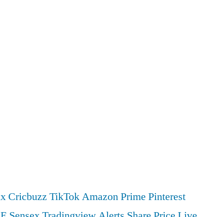
ix
Cricbuzz
TikTok
Amazon Prime
Pinterest
SE
Sensex
Tradingview
Alerts
Share Price
Live