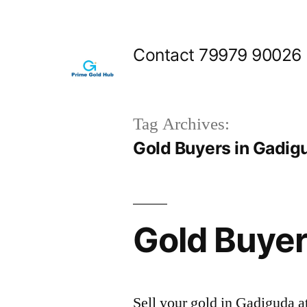
Skip
to
Contact 79979 90026
content
Tag Archives:
Gold Buyers in Gadig
Gold Buyer
Sell your gold in Gadiguda a