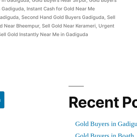
 in Gadiguda
,
Gold Buyers Near Sirpur
,
Gold Buyers
in Gadiguda
,
Instant Cash for Gold Near Me
Gadiguda
,
Second Hand Gold Buyers Gadiguda
,
Sell
ld Near Bheempur
,
Sell Gold Near Kerameri
,
Urgent
ell Gold Instantly Near Me in Gadiguda
Recent P
h
Gold Buyers in Gadig
Gold Buyers in Boath