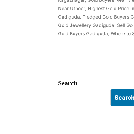
Kagaznagar
,
Gold Buyers Near Me
Near Utnoor
,
Highest Gold Price 
Gadiguda
,
Pledged Gold Buyers 
Gold Jewellery Gadiguda
,
Sell Go
Gold Buyers Gadiguda
,
Where to S
Search
Searc