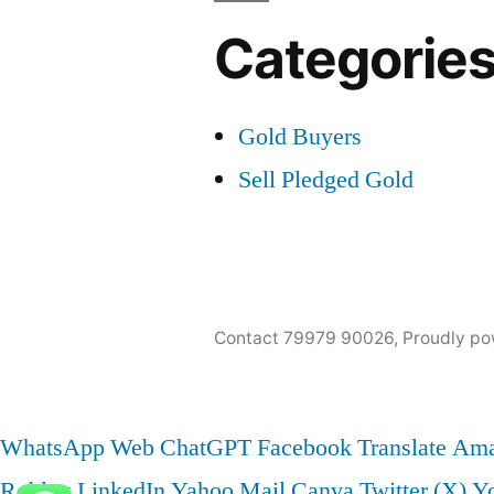
Categorie
Gold Buyers
Sell Pledged Gold
Contact 79979 90026
,
Proudly po
WhatsApp Web
ChatGPT
Facebook
Translate
Ama
Roblox
LinkedIn
Yahoo Mail
Canva
Twitter (X)
Y