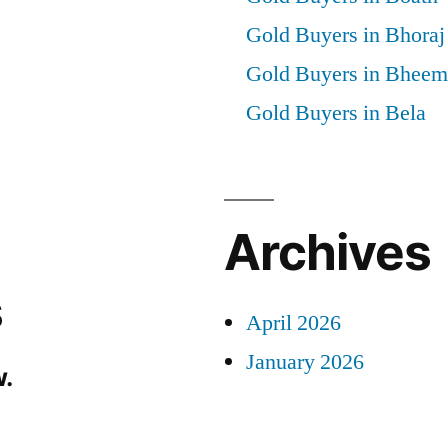
Gold Buyers in Bhoraj
Gold Buyers in Bheem
Gold Buyers in Bela
Archives
s
April 2026
January 2026
.