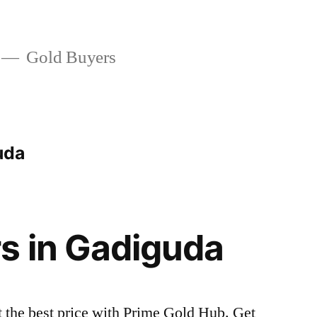
Gold Buyers
uda
s in Gadiguda
t the best price with Prime Gold Hub. Get