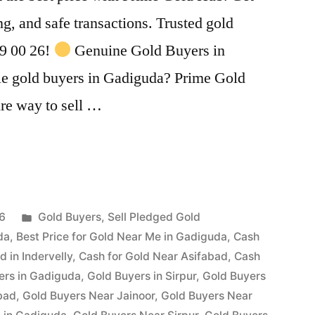
ing, and safe transactions. Trusted gold
99 00 26!
Genuine Gold Buyers in
le gold buyers in Gadiguda? Prime Gold
ure way to sell …
Posted
26
Gold Buyers
,
Sell Pledged Gold
in
da
,
Best Price for Gold Near Me in Gadiguda
,
Cash
d in Indervelly
,
Cash for Gold Near Asifabad
,
Cash
ers in Gadiguda
,
Gold Buyers in Sirpur
,
Gold Buyers
bad
,
Gold Buyers Near Jainoor
,
Gold Buyers Near