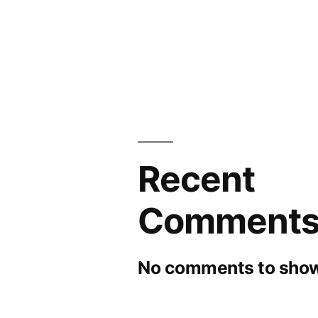
Recent
Comment
No comments to show