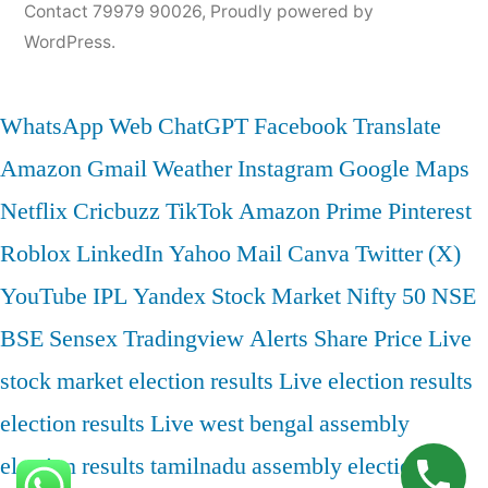
Contact 79979 90026
,
Proudly powered by
WordPress.
WhatsApp Web
ChatGPT
Facebook
Translate
Amazon
Gmail
Weather
Instagram
Google Maps
Netflix
Cricbuzz
TikTok
Amazon Prime
Pinterest
Roblox
LinkedIn
Yahoo Mail
Canva
Twitter (X)
YouTube
IPL
Yandex
Stock Market
Nifty 50
NSE
BSE
Sensex
Tradingview
Alerts
Share Price
Live
stock market
election results
Live election results
election results Live
west bengal assembly
election results
tamilnadu assembly election