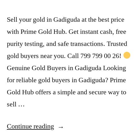
Sell your gold in Gadiguda at the best price
with Prime Gold Hub. Get instant cash, free
purity testing, and safe transactions. Trusted
gold buyers near you. Call 799 799 00 26!
Genuine Gold Buyers in Gadiguda Looking
for reliable gold buyers in Gadiguda? Prime
Gold Hub offers a simple and secure way to
sell …
“Gold
Continue reading
Buyers