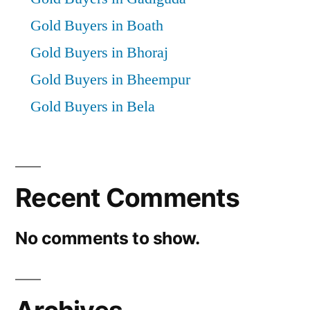
Gold Buyers in Boath
Gold Buyers in Bhoraj
Gold Buyers in Bheempur
Gold Buyers in Bela
Recent Comments
No comments to show.