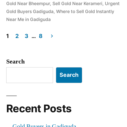
Gold Near Bheempur
,
Sell Gold Near Kerameri
,
Urgent
Gold Buyers Gadiguda
,
Where to Sell Gold Instantly
Near Me in Gadiguda
1
2
3
…
8
Posts
pagination
Search
Search
Recent Posts
Gold Buyers in Gadiguda