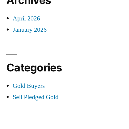
Archives
April 2026
January 2026
Categories
Gold Buyers
Sell Pledged Gold