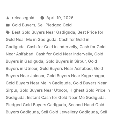
in
Posted
releasegold
April 19, 2026
Gadiguda”
by
Posted
Gold Buyers
,
Sell Pledged Gold
in
Tags:
Best Gold Buyers Near Gadiguda
,
Best Price for
Gold Near Me in Gadiguda
,
Cash for Gold in
Gadiguda
,
Cash for Gold in Indervelly
,
Cash for Gold
Near Asifabad
,
Cash for Gold Near Indervelly
,
Gold
Buyers in Gadiguda
,
Gold Buyers in Sirpur
,
Gold
Buyers in Utnoor
,
Gold Buyers Near Asifabad
,
Gold
Buyers Near Jainoor
,
Gold Buyers Near Kagaznagar
,
Gold Buyers Near Me in Gadiguda
,
Gold Buyers Near
Sirpur
,
Gold Buyers Near Utnoor
,
Highest Gold Price in
Gadiguda
,
Instant Cash for Gold Near Me Gadiguda
,
Pledged Gold Buyers Gadiguda
,
Second Hand Gold
Buyers Gadiguda
,
Sell Gold Jewellery Gadiguda
,
Sell