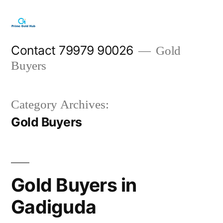
Skip
to
content
Contact 79979 90026
Gold
Buyers
Category Archives:
Gold Buyers
Gold Buyers in
Gadiguda