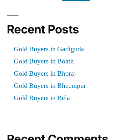
Recent Posts
Gold Buyers in Gadiguda
Gold Buyers in Boath
Gold Buyers in Bhoraj
Gold Buyers in Bheempur
Gold Buyers in Bela
Recent Comments