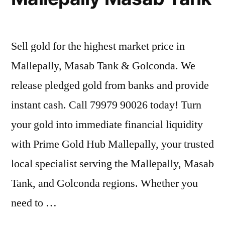
Sell gold for the highest market price in
Mallepally, Masab Tank & Golconda. We
release pledged gold from banks and provide
instant cash. Call 79979 90026 today! Turn
your gold into immediate financial liquidity
with Prime Gold Hub Mallepally, your trusted
local specialist serving the Mallepally, Masab
Tank, and Golconda regions. Whether you
need to …