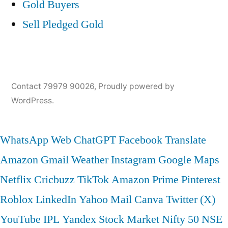
Gold Buyers
Sell Pledged Gold
Contact 79979 90026
,
Proudly powered by
WordPress.
WhatsApp Web
ChatGPT
Facebook
Translate
Amazon
Gmail
Weather
Instagram
Google Maps
Netflix
Cricbuzz
TikTok
Amazon Prime
Pinterest
Roblox
LinkedIn
Yahoo Mail
Canva
Twitter (X)
YouTube
IPL
Yandex
Stock Market
Nifty 50
NSE