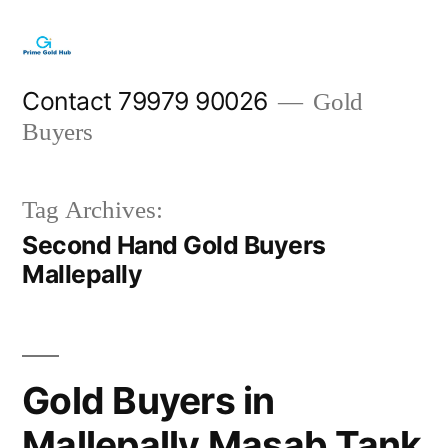
Skip
to
content
Contact 79979 90026
Gold
Buyers
Tag Archives:
Second Hand Gold Buyers
Mallepally
Gold Buyers in
Mallepally Masab Tank