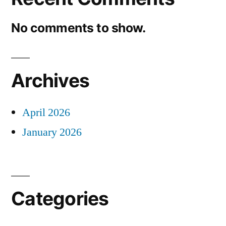
No comments to show.
Archives
April 2026
January 2026
Categories