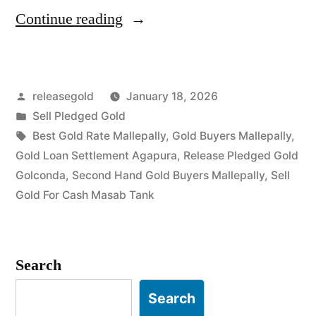
“Gold
Continue reading
Buyers
in
Posted
releasegold
January 18, 2026
Mallepally
by
Posted
Sell Pledged Gold
Masab
in
Tags:
Best Gold Rate Mallepally
,
Gold Buyers Mallepally
,
Tank”
Gold Loan Settlement Agapura
,
Release Pledged Gold
Golconda
,
Second Hand Gold Buyers Mallepally
,
Sell
Gold For Cash Masab Tank
Search
Search