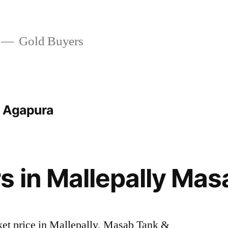
Gold Buyers
t Agapura
s in Mallepally Mas
rket price in Mallepally, Masab Tank &