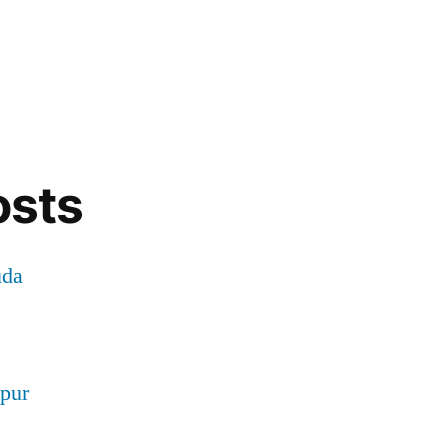
osts
uda
pur