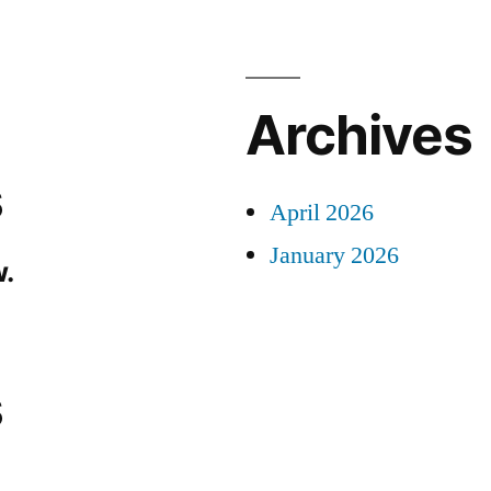
Archives
s
April 2026
January 2026
.
s