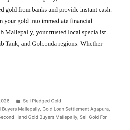
d gold from banks and provide instant cash.
n your gold into immediate financial
 Mallepally, your trusted local specialist
ab Tank, and Golconda regions. Whether
Posted
 2026
Sell Pledged Gold
in
 Buyers Mallepally
,
Gold Loan Settlement Agapura
,
Second Hand Gold Buyers Mallepally
,
Sell Gold For