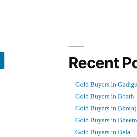
Recent P
h
Gold Buyers in Gadig
Gold Buyers in Boath
Gold Buyers in Bhoraj
Gold Buyers in Bheem
Gold Buyers in Bela