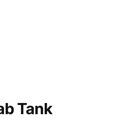
ab Tank