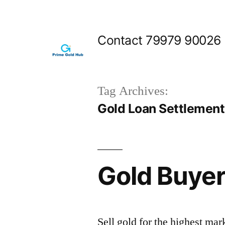
Skip
to
Contact 79979 90026
content
Tag Archives:
Gold Loan Settlemen
Gold Buyer
Sell gold for the highest ma