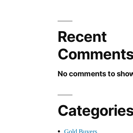
Recent
Comment
No comments to show
Categorie
Gold Buyers