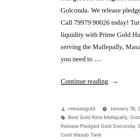
Golconda. We release pledge
Call 79979 90026 today! Tur
liquidity with Prime Gold Hub
serving the Mallepally, Mas
you need to …
“Gold
Continue reading
Buyers
in
Posted
releasegold
January 18,
Mallepally
by
Tags:
Best Gold Rate Mallepally
,
Gold
Release Pledged Gold Golconda
,
Masab
Cash Masab Tank