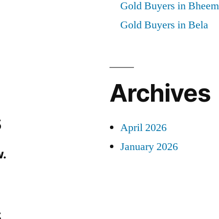
Gold Buyers in Bheem
Gold Buyers in Bela
Archives
s
April 2026
January 2026
.
s