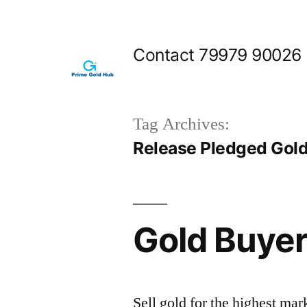
Skip
to
Contact 79979 90026
content
Tag Archives:
Release Pledged Gol
Gold Buyer
Sell gold for the highest ma