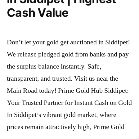
Cash Value
Don’t let your gold get auctioned in Siddipet!
We release pledged gold from banks and pay
the surplus balance instantly. Safe,
transparent, and trusted. Visit us near the
Main Road today! Prime Gold Hub Siddipet:
Your Trusted Partner for Instant Cash on Gold
In Siddipet’s vibrant gold market, where
prices remain attractively high, Prime Gold
…