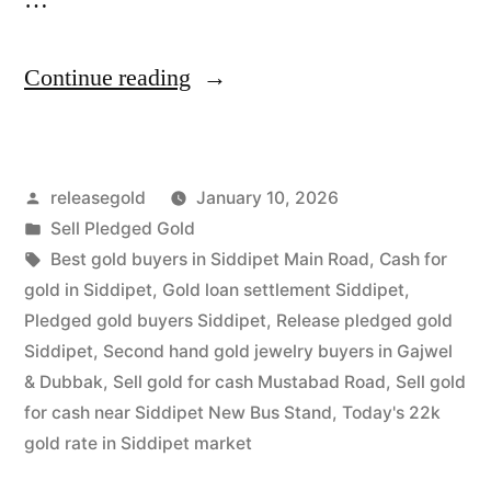
“Release
Continue reading
Pledged
Gold
Posted
releasegold
January 10, 2026
in
by
Posted
Sell Pledged Gold
Siddipet
in
Tags:
Best gold buyers in Siddipet Main Road
,
Cash for
|
gold in Siddipet
,
Gold loan settlement Siddipet
,
Pledged gold buyers Siddipet
,
Release pledged gold
Highest
Siddipet
,
Second hand gold jewelry buyers in Gajwel
Cash
& Dubbak
,
Sell gold for cash Mustabad Road
,
Sell gold
for cash near Siddipet New Bus Stand
,
Today's 22k
Value”
gold rate in Siddipet market