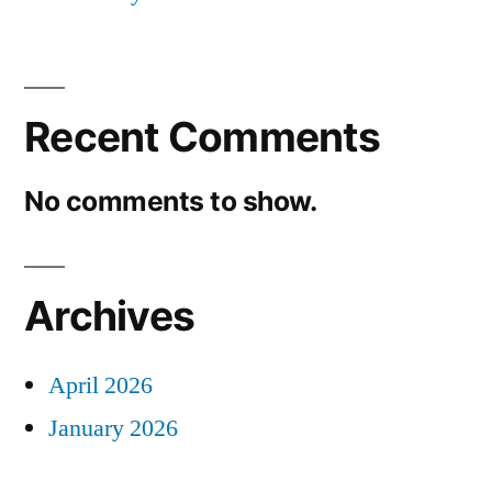
Recent Comments
No comments to show.
Archives
April 2026
January 2026