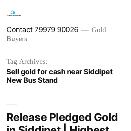
Skip
to
content
Contact 79979 90026
Gold
Buyers
Tag Archives:
Sell gold for cash near Siddipet
New Bus Stand
Release Pledged Gold
in Siddipet | Highest