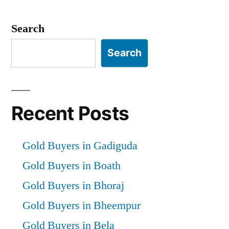
Search
Search
Recent Posts
Gold Buyers in Gadiguda
Gold Buyers in Boath
Gold Buyers in Bhoraj
Gold Buyers in Bheempur
Gold Buyers in Bela