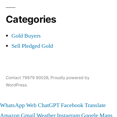
Categories
Gold Buyers
Sell Pledged Gold
Contact 79979 90026
,
Proudly powered by
WordPress.
WhatsApp Web
ChatGPT
Facebook
Translate
Amazon
Gmail
Weather
Instagram
Google Maps