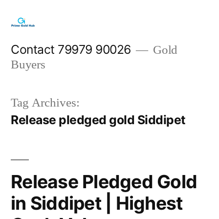
Skip
to
content
Contact 79979 90026
Gold
Buyers
Tag Archives:
Release pledged gold Siddipet
Release Pledged Gold
in Siddipet | Highest