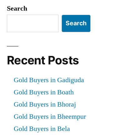
Search
Search
Recent Posts
Gold Buyers in Gadiguda
Gold Buyers in Boath
Gold Buyers in Bhoraj
Gold Buyers in Bheempur
Gold Buyers in Bela