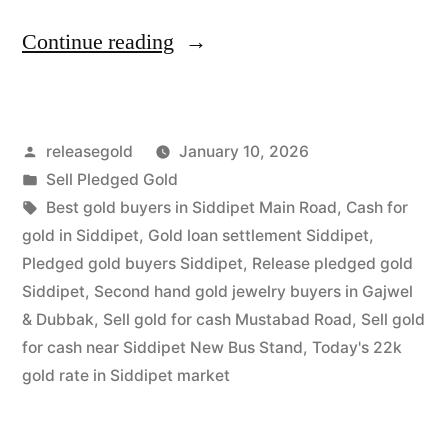
“Release
Continue reading
Pledged
Gold
Posted
releasegold
January 10, 2026
in
by
Posted
Sell Pledged Gold
Siddipet
in
Tags:
Best gold buyers in Siddipet Main Road
,
Cash for
|
gold in Siddipet
,
Gold loan settlement Siddipet
,
Pledged gold buyers Siddipet
,
Release pledged gold
Highest
Siddipet
,
Second hand gold jewelry buyers in Gajwel
Cash
& Dubbak
,
Sell gold for cash Mustabad Road
,
Sell gold
for cash near Siddipet New Bus Stand
,
Today's 22k
Value”
gold rate in Siddipet market