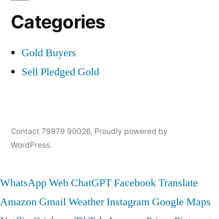
Categories
Gold Buyers
Sell Pledged Gold
Contact 79979 90026
,
Proudly powered by
WordPress.
WhatsApp Web
ChatGPT
Facebook
Translate
Amazon
Gmail
Weather
Instagram
Google Maps