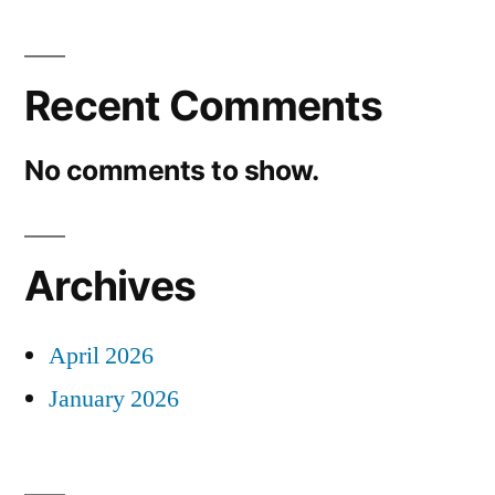
Recent Comments
No comments to show.
Archives
April 2026
January 2026