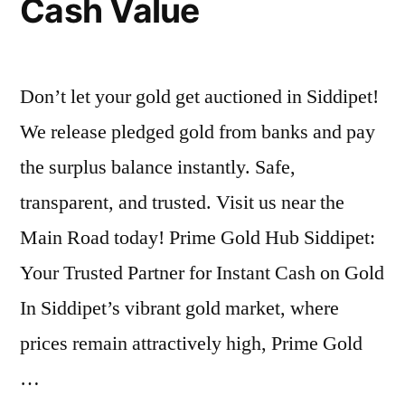
Cash Value
Don’t let your gold get auctioned in Siddipet!
We release pledged gold from banks and pay
the surplus balance instantly. Safe,
transparent, and trusted. Visit us near the
Main Road today! Prime Gold Hub Siddipet:
Your Trusted Partner for Instant Cash on Gold
In Siddipet’s vibrant gold market, where
prices remain attractively high, Prime Gold
…