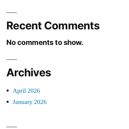
Recent Comments
No comments to show.
Archives
April 2026
January 2026