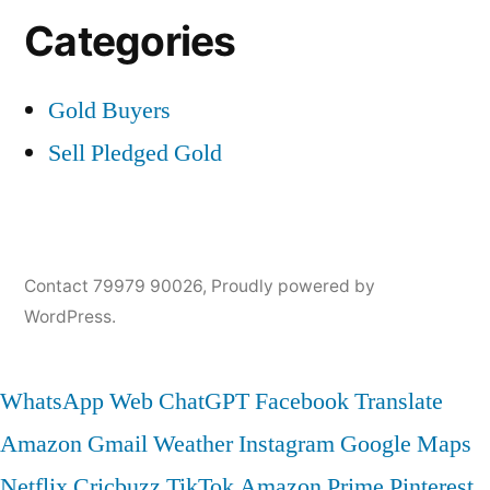
Categories
Gold Buyers
Sell Pledged Gold
Contact 79979 90026
,
Proudly powered by
WordPress.
WhatsApp Web
ChatGPT
Facebook
Translate
Amazon
Gmail
Weather
Instagram
Google Maps
Netflix
Cricbuzz
TikTok
Amazon Prime
Pinterest