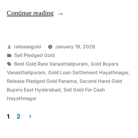
“Gold
Continue reading
Buyers
in
Posted
releasegold
January 19, 2026
Vanasthalipuram
by
Posted
Sell Pledged Gold
Hayathnagar”
in
Tags:
Best Gold Rate Vanasthalipuram
,
Gold Buyers
Vanasthalipuram
,
Gold Loan Settlement Hayathnagar
,
Release Pledged Gold Panama
,
Second Hand Gold
Buyers East Hyderabad
,
Sell Gold For Cash
Hayathnagar
1
2
Posts