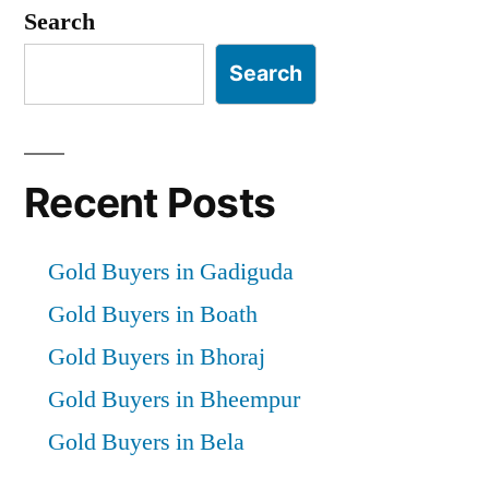
pagination
Search
Search
Recent Posts
Gold Buyers in Gadiguda
Gold Buyers in Boath
Gold Buyers in Bhoraj
Gold Buyers in Bheempur
Gold Buyers in Bela