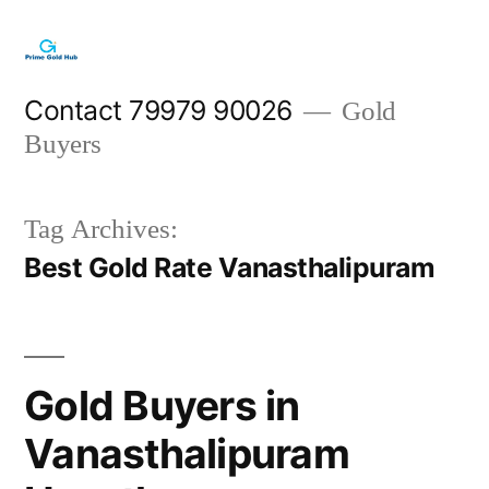
Skip
to
content
Contact 79979 90026
Gold
Buyers
Tag Archives:
Best Gold Rate Vanasthalipuram
Gold Buyers in
Vanasthalipuram