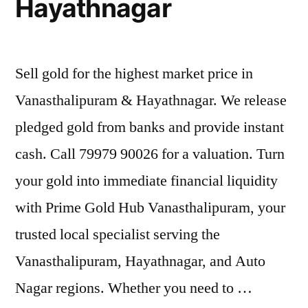
Hayathnagar
Sell gold for the highest market price in
Vanasthalipuram & Hayathnagar. We release
pledged gold from banks and provide instant
cash. Call 79979 90026 for a valuation. Turn
your gold into immediate financial liquidity
with Prime Gold Hub Vanasthalipuram, your
trusted local specialist serving the
Vanasthalipuram, Hayathnagar, and Auto
Nagar regions. Whether you need to …