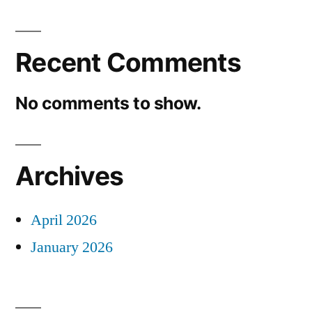
Recent Comments
No comments to show.
Archives
April 2026
January 2026