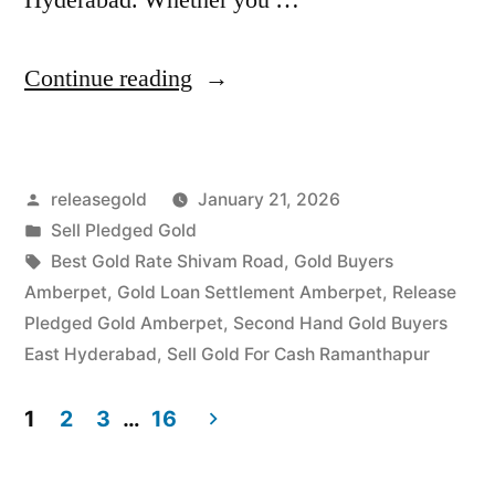
“Gold
Continue reading
Buyers
in
Posted
releasegold
January 21, 2026
Amberpet
by
Posted
Sell Pledged Gold
Ramanthapur”
in
Tags:
Best Gold Rate Shivam Road
,
Gold Buyers
Amberpet
,
Gold Loan Settlement Amberpet
,
Release
Pledged Gold Amberpet
,
Second Hand Gold Buyers
East Hyderabad
,
Sell Gold For Cash Ramanthapur
1
2
3
…
16
Posts