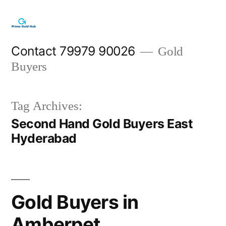
Skip
to
content
Contact 79979 90026
Gold
Buyers
Tag Archives:
Second Hand Gold Buyers East
Hyderabad
Gold Buyers in
Amberpet