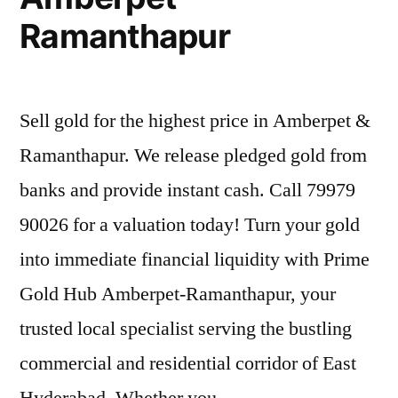
Ramanthapur
Sell gold for the highest price in Amberpet &
Ramanthapur. We release pledged gold from
banks and provide instant cash. Call 79979
90026 for a valuation today! Turn your gold
into immediate financial liquidity with Prime
Gold Hub Amberpet-Ramanthapur, your
trusted local specialist serving the bustling
commercial and residential corridor of East
Hyderabad. Whether you …