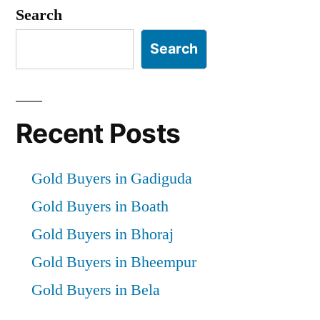
pagination
Search
Search
Recent Posts
Gold Buyers in Gadiguda
Gold Buyers in Boath
Gold Buyers in Bhoraj
Gold Buyers in Bheempur
Gold Buyers in Bela