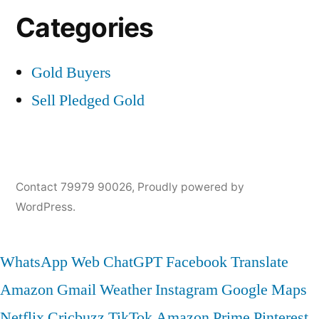
Categories
Gold Buyers
Sell Pledged Gold
Contact 79979 90026
,
Proudly powered by
WordPress.
WhatsApp Web
ChatGPT
Facebook
Translate
Amazon
Gmail
Weather
Instagram
Google Maps
Netflix
Cricbuzz
TikTok
Amazon Prime
Pinterest