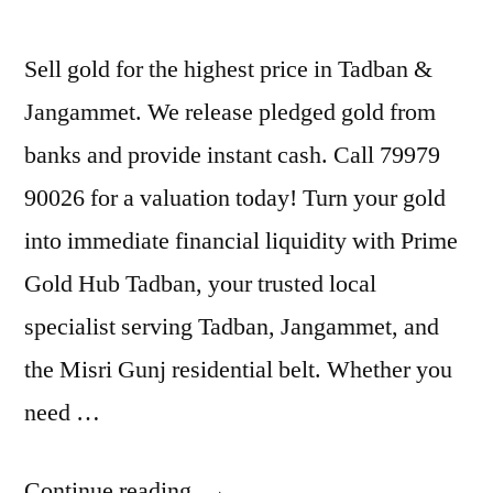
Sell gold for the highest price in Tadban &
Jangammet. We release pledged gold from
banks and provide instant cash. Call 79979
90026 for a valuation today! Turn your gold
into immediate financial liquidity with Prime
Gold Hub Tadban, your trusted local
specialist serving Tadban, Jangammet, and
the Misri Gunj residential belt. Whether you
need …
“Gold
Continue reading