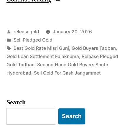
Buyers
in
Posted
releasegold
January 20, 2026
Tadban
by
Posted
Sell Pledged Gold
Jangammet”
in
Tags:
Best Gold Rate Misri Gunj
,
Gold Buyers Tadban
,
Gold Loan Settlement Falaknuma
,
Release Pledged
Gold Tadban
,
Second Hand Gold Buyers South
Hyderabad
,
Sell Gold For Cash Jangammet
Search
Search