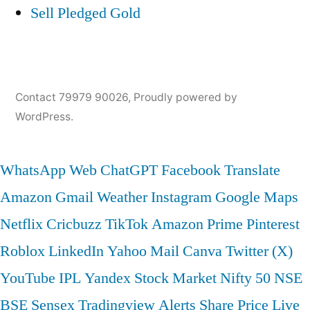
Sell Pledged Gold
Contact 79979 90026
,
Proudly powered by
WordPress.
WhatsApp Web
ChatGPT
Facebook
Translate
Amazon
Gmail
Weather
Instagram
Google Maps
Netflix
Cricbuzz
TikTok
Amazon Prime
Pinterest
Roblox
LinkedIn
Yahoo Mail
Canva
Twitter (X)
YouTube
IPL
Yandex
Stock Market
Nifty 50
NSE
BSE
Sensex
Tradingview
Alerts
Share Price
Live