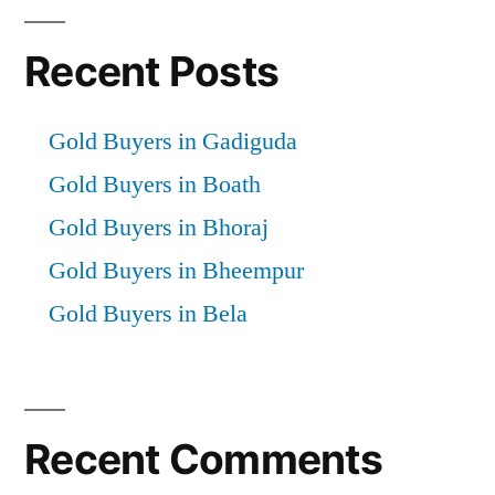
Recent Posts
Gold Buyers in Gadiguda
Gold Buyers in Boath
Gold Buyers in Bhoraj
Gold Buyers in Bheempur
Gold Buyers in Bela
Recent Comments