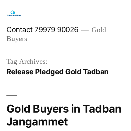
Skip
to
content
Contact 79979 90026
Gold
Buyers
Tag Archives:
Release Pledged Gold Tadban
Gold Buyers in Tadban
Jangammet