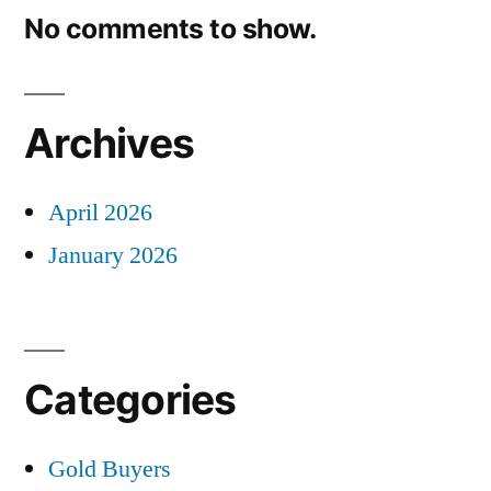
No comments to show.
Archives
April 2026
January 2026
Categories
Gold Buyers