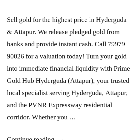
Sell gold for the highest price in Hyderguda
& Attapur. We release pledged gold from
banks and provide instant cash. Call 79979
90026 for a valuation today! Turn your gold
into immediate financial liquidity with Prime
Gold Hub Hyderguda (Attapur), your trusted
local specialist serving Hyderguda, Attapur,
and the PVNR Expressway residential
corridor. Whether you …
“Gold
Continue reading