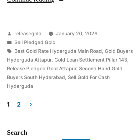
Buyers
in
Posted
releasegold
January 20, 2026
Hyderguda
by
Posted
Sell Pledged Gold
Attapur”
in
Tags:
Best Gold Rate Hyderguda Main Road
,
Gold Buyers
Hyderguda Attapur
,
Gold Loan Settlement Pillar 143
,
Release Pledged Gold Attapur
,
Second Hand Gold
Buyers South Hyderabad
,
Sell Gold For Cash
Hyderguda
1
2
Posts
pagination
Search