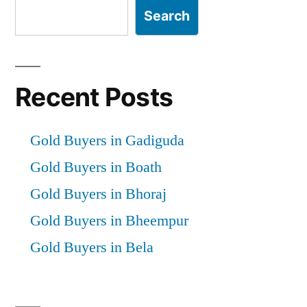
Search
Recent Posts
Gold Buyers in Gadiguda
Gold Buyers in Boath
Gold Buyers in Bhoraj
Gold Buyers in Bheempur
Gold Buyers in Bela