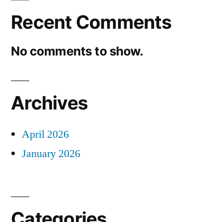
Recent Comments
No comments to show.
Archives
April 2026
January 2026
Categories