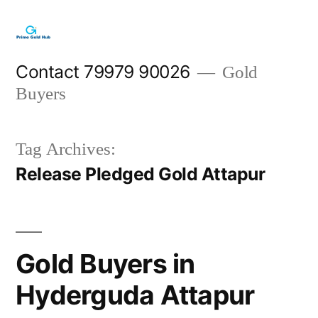
Skip
to
content
Contact 79979 90026
Gold
Buyers
Tag Archives:
Release Pledged Gold Attapur
Gold Buyers in
Hyderguda Attapur