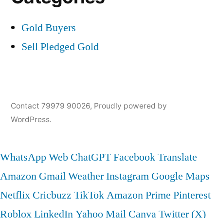
Gold Buyers
Sell Pledged Gold
Contact 79979 90026
,
Proudly powered by
WordPress.
WhatsApp Web
ChatGPT
Facebook
Translate
Amazon
Gmail
Weather
Instagram
Google Maps
Netflix
Cricbuzz
TikTok
Amazon Prime
Pinterest
Roblox
LinkedIn
Yahoo Mail
Canva
Twitter (X)