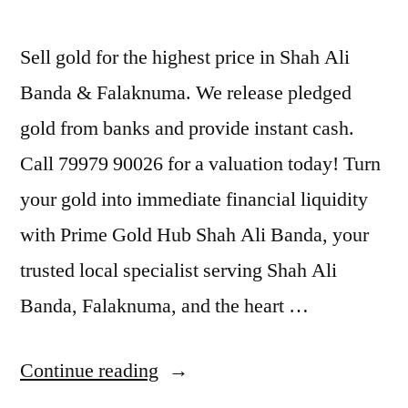
Sell gold for the highest price in Shah Ali
Banda & Falaknuma. We release pledged
gold from banks and provide instant cash.
Call 79979 90026 for a valuation today! Turn
your gold into immediate financial liquidity
with Prime Gold Hub Shah Ali Banda, your
trusted local specialist serving Shah Ali
Banda, Falaknuma, and the heart …
“Gold
Continue reading
Buyers