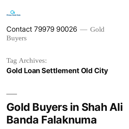
Skip
to
content
Contact 79979 90026
Gold
Buyers
Tag Archives:
Gold Loan Settlement Old City
Gold Buyers in Shah Ali
Banda Falaknuma