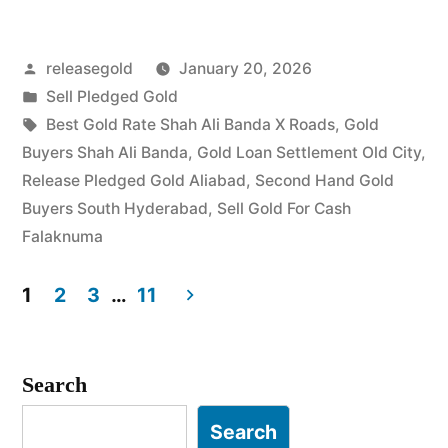
in
Posted
releasegold
January 20, 2026
Shah
by
Posted
Sell Pledged Gold
Ali
in
Tags:
Best Gold Rate Shah Ali Banda X Roads
,
Gold
Banda
Buyers Shah Ali Banda
,
Gold Loan Settlement Old City
,
Release Pledged Gold Aliabad
,
Second Hand Gold
Falaknuma”
Buyers South Hyderabad
,
Sell Gold For Cash
Falaknuma
1
2
3
…
11
Posts
pagination
Search
Search