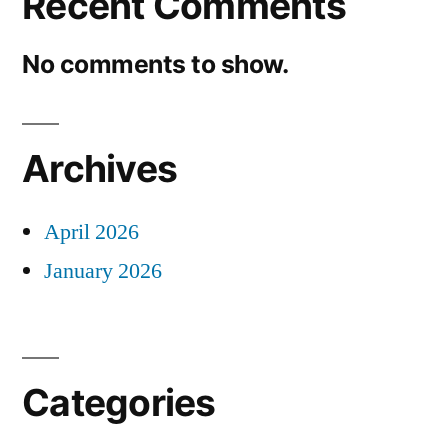
Recent Comments
No comments to show.
Archives
April 2026
January 2026
Categories