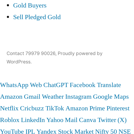
Gold Buyers
Sell Pledged Gold
Contact 79979 90026
,
Proudly powered by
WordPress.
WhatsApp Web
ChatGPT
Facebook
Translate
Amazon
Gmail
Weather
Instagram
Google Maps
Netflix
Cricbuzz
TikTok
Amazon Prime
Pinterest
Roblox
LinkedIn
Yahoo Mail
Canva
Twitter (X)
YouTube
IPL
Yandex
Stock Market
Nifty 50
NSE