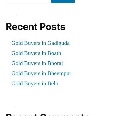
Recent Posts
Gold Buyers in Gadiguda
Gold Buyers in Boath
Gold Buyers in Bhoraj
Gold Buyers in Bheempur
Gold Buyers in Bela