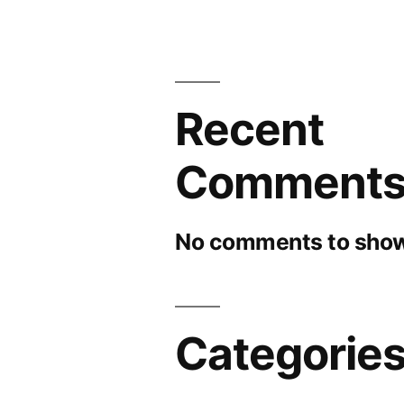
Recent
Comment
No comments to show
Categorie