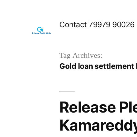
Skip
to
Contact 79979 90026
content
Tag Archives:
Gold loan settlemen
Release Pl
Kamareddy 