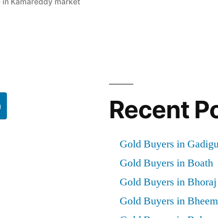
e in Kamareddy market
y
Recent P
h
Gold Buyers in Gadig
Gold Buyers in Boath
Gold Buyers in Bhoraj
Gold Buyers in Bheem