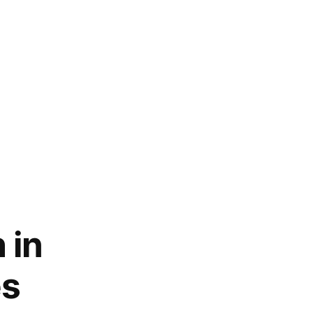
 in
es