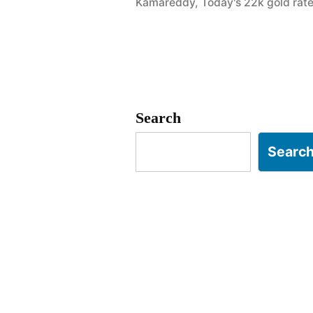
Kamareddy
,
Today's 22k gold rat
in
Kamaredd
|
Best
Search
Market
Searc
Rates”