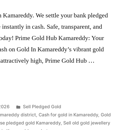
in Kamareddy. We settle your bank pledged
instantly in cash. Safe, transparent, and
y today! Prime Gold Hub Kamareddy: Your
Cash on Gold In Kamareddy’s vibrant gold
 attractively high, Prime Gold Hub …
Posted
 2026
Sell Pledged Gold
in
amareddy district
,
Cash for gold in Kamareddy
,
Gold
ase pledged gold Kamareddy
,
Sell old gold jewellery