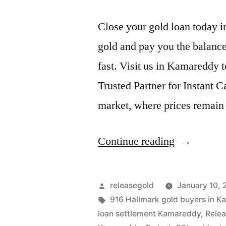
Close your gold loan today 
gold and pay you the balance 
fast. Visit us in Kamaredd
Trusted Partner for Instant 
market, where prices remain
“Release
Continue reading
Pledged
Gold
Posted
releasegold
January 10,
for
by
Tags:
916 Hallmark gold buyers in K
loan settlement Kamareddy
,
Rele
Cash