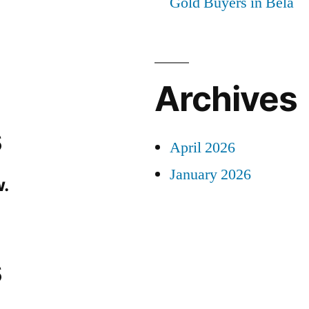
Gold Buyers in Bela
Archives
s
April 2026
January 2026
.
s