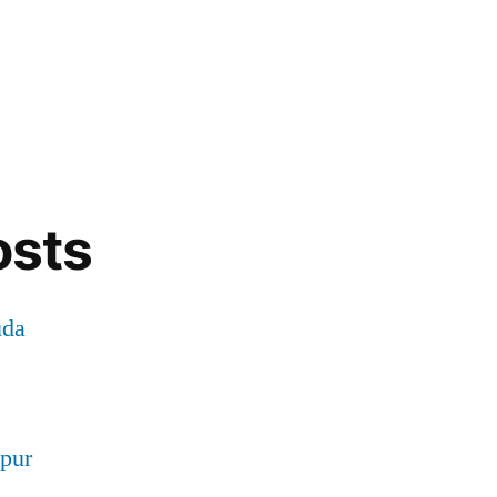
osts
uda
pur