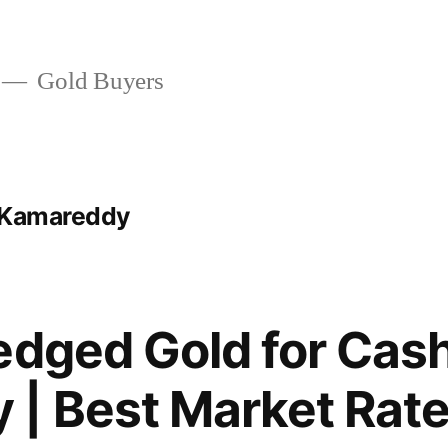
Gold Buyers
t Kamareddy
edged Gold for Cash
| Best Market Rat