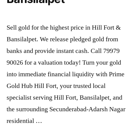
Sell gold for the highest price in Hill Fort &
Bansilalpet. We release pledged gold from
banks and provide instant cash. Call 79979
90026 for a valuation today! Turn your gold
into immediate financial liquidity with Prime
Gold Hub Hill Fort, your trusted local
specialist serving Hill Fort, Bansilalpet, and
the surrounding Secunderabad-Adarsh Nagar
residential …