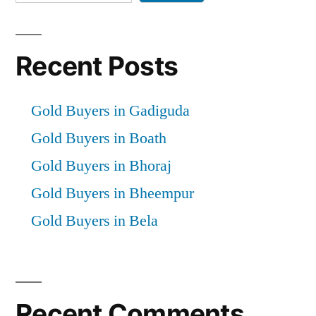
Recent Posts
Gold Buyers in Gadiguda
Gold Buyers in Boath
Gold Buyers in Bhoraj
Gold Buyers in Bheempur
Gold Buyers in Bela
Recent Comments