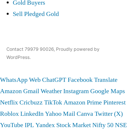
Gold Buyers
Sell Pledged Gold
Contact 79979 90026
,
Proudly powered by
WordPress.
WhatsApp Web
ChatGPT
Facebook
Translate
Amazon
Gmail
Weather
Instagram
Google Maps
Netflix
Cricbuzz
TikTok
Amazon Prime
Pinterest
Roblox
LinkedIn
Yahoo Mail
Canva
Twitter (X)
YouTube
IPL
Yandex
Stock Market
Nifty 50
NSE