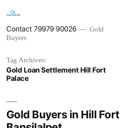
Skip
to
content
Contact 79979 90026
Gold
Buyers
Tag Archives:
Gold Loan Settlement Hill Fort
Palace
Gold Buyers in Hill Fort
Bansilalpet