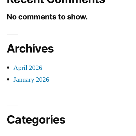
No comments to show.
Archives
April 2026
January 2026
Categories