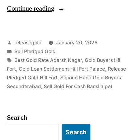
“Gold
Continue reading
Buyers
in
Posted
releasegold
January 20, 2026
Hill
by
Posted
Sell Pledged Gold
Fort
in
Tags:
Best Gold Rate Adarsh Nagar
,
Gold Buyers Hill
Bansilalpet”
Fort
,
Gold Loan Settlement Hill Fort Palace
,
Release
Pledged Gold Hill Fort
,
Second Hand Gold Buyers
Secunderabad
,
Sell Gold For Cash Bansilalpet
Search
Search