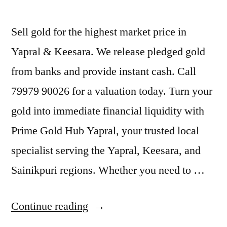
Sell gold for the highest market price in
Yapral & Keesara. We release pledged gold
from banks and provide instant cash. Call
79979 90026 for a valuation today. Turn your
gold into immediate financial liquidity with
Prime Gold Hub Yapral, your trusted local
specialist serving the Yapral, Keesara, and
Sainikpuri regions. Whether you need to …
“Gold
Continue reading
Buyers