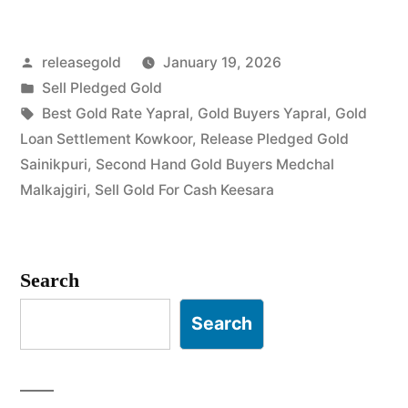
in
Posted
releasegold
January 19, 2026
Yapral
by
Posted
Sell Pledged Gold
Keesara”
in
Tags:
Best Gold Rate Yapral
,
Gold Buyers Yapral
,
Gold
Loan Settlement Kowkoor
,
Release Pledged Gold
Sainikpuri
,
Second Hand Gold Buyers Medchal
Malkajgiri
,
Sell Gold For Cash Keesara
Search
Search