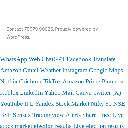
Contact 79979 90026
,
Proudly powered by
WordPress.
WhatsApp Web
ChatGPT
Facebook
Translate
Amazon
Gmail
Weather
Instagram
Google Maps
Netflix
Cricbuzz
TikTok
Amazon Prime
Pinterest
Roblox
LinkedIn
Yahoo Mail
Canva
Twitter (X)
YouTube
IPL
Yandex
Stock Market
Nifty 50
NSE
BSE
Sensex
Tradingview
Alerts
Share Price
Live
stock market
election results
Live election results