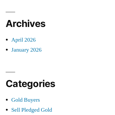
Archives
April 2026
January 2026
Categories
Gold Buyers
Sell Pledged Gold