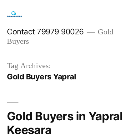
Skip
to
content
Contact 79979 90026
Gold
Buyers
Tag Archives:
Gold Buyers Yapral
Gold Buyers in Yapral
Keesara