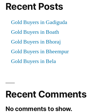
Recent Posts
Gold Buyers in Gadiguda
Gold Buyers in Boath
Gold Buyers in Bhoraj
Gold Buyers in Bheempur
Gold Buyers in Bela
Recent Comments
No comments to show.