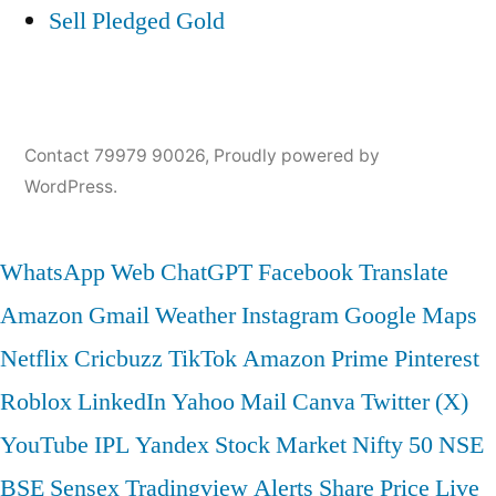
Sell Pledged Gold
Contact 79979 90026
,
Proudly powered by
WordPress.
WhatsApp Web
ChatGPT
Facebook
Translate
Amazon
Gmail
Weather
Instagram
Google Maps
Netflix
Cricbuzz
TikTok
Amazon Prime
Pinterest
Roblox
LinkedIn
Yahoo Mail
Canva
Twitter (X)
YouTube
IPL
Yandex
Stock Market
Nifty 50
NSE
BSE
Sensex
Tradingview
Alerts
Share Price
Live