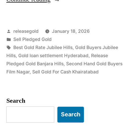
Buyers
in
Posted
releasegold
January 18, 2026
Jubilee
by
Posted
Sell Pledged Gold
Hills
in
Tags:
Best Gold Rate Jubilee Hills
,
Gold Buyers Jubilee
Khairatabad”
Hills
,
Gold loan settlement Hyderabad
,
Release
Pledged Gold Banjara Hills
,
Second Hand Gold Buyers
Film Nagar
,
Sell Gold For Cash Khairatabad
Search
Search