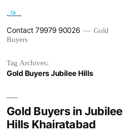
Skip
to
content
Contact 79979 90026
Gold
Buyers
Tag Archives:
Gold Buyers Jubilee Hills
Gold Buyers in Jubilee
Hills Khairatabad