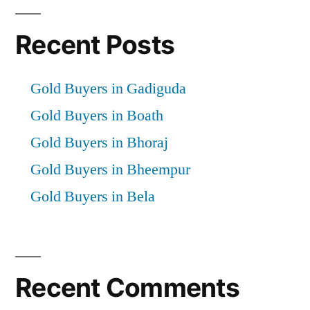
Recent Posts
Gold Buyers in Gadiguda
Gold Buyers in Boath
Gold Buyers in Bhoraj
Gold Buyers in Bheempur
Gold Buyers in Bela
Recent Comments