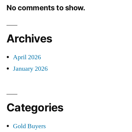
No comments to show.
Archives
April 2026
January 2026
Categories
Gold Buyers