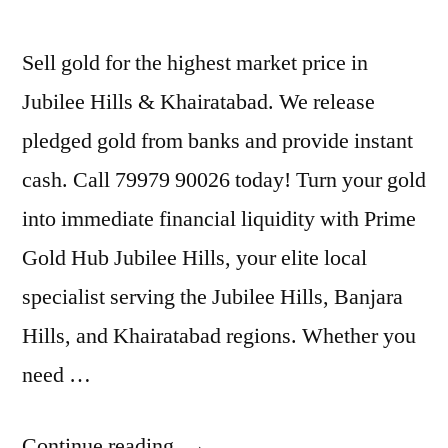
Sell gold for the highest market price in
Jubilee Hills & Khairatabad. We release
pledged gold from banks and provide instant
cash. Call 79979 90026 today! Turn your gold
into immediate financial liquidity with Prime
Gold Hub Jubilee Hills, your elite local
specialist serving the Jubilee Hills, Banjara
Hills, and Khairatabad regions. Whether you
need …
“Gold
Continue reading