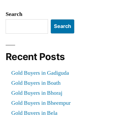
Search
Search
Recent Posts
Gold Buyers in Gadiguda
Gold Buyers in Boath
Gold Buyers in Bhoraj
Gold Buyers in Bheempur
Gold Buyers in Bela