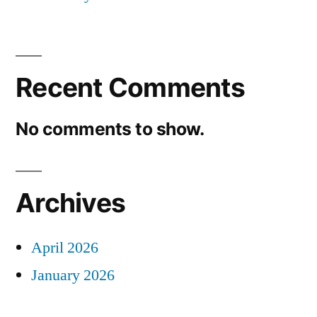
Recent Comments
No comments to show.
Archives
April 2026
January 2026