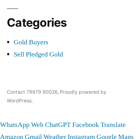
Categories
Gold Buyers
Sell Pledged Gold
Contact 79979 90026
,
Proudly powered by
WordPress.
WhatsApp Web
ChatGPT
Facebook
Translate
Amazon
Gmail
Weather
Instagram
Google Maps