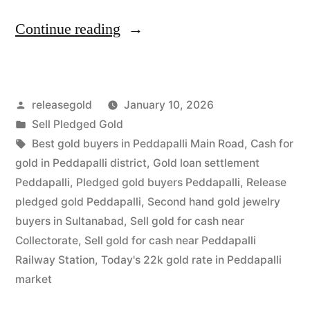
“Release
Continue reading
Pledged
Gold
Posted
releasegold
January 10, 2026
for
by
Posted
Sell Pledged Gold
Cash
in
Tags:
Best gold buyers in Peddapalli Main Road
,
Cash for
in
gold in Peddapalli district
,
Gold loan settlement
Peddapalli
,
Pledged gold buyers Peddapalli
,
Release
Peddapalli
pledged gold Peddapalli
,
Second hand gold jewelry
|
buyers in Sultanabad
,
Sell gold for cash near
Collectorate
,
Sell gold for cash near Peddapalli
Instant
Railway Station
,
Today's 22k gold rate in Peddapalli
Settlement”
market