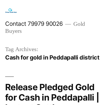
Skip
to
content
Contact 79979 90026
Gold
Buyers
Tag Archives:
Cash for gold in Peddapalli district
Release Pledged Gold
for Cash in Peddapalli |