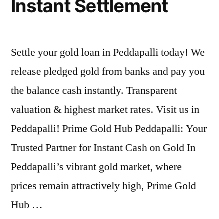
Instant Settlement
Settle your gold loan in Peddapalli today! We
release pledged gold from banks and pay you
the balance cash instantly. Transparent
valuation & highest market rates. Visit us in
Peddapalli! Prime Gold Hub Peddapalli: Your
Trusted Partner for Instant Cash on Gold In
Peddapalli’s vibrant gold market, where
prices remain attractively high, Prime Gold
Hub …