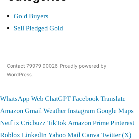
Gold Buyers
Sell Pledged Gold
Contact 79979 90026
,
Proudly powered by
WordPress.
WhatsApp Web
ChatGPT
Facebook
Translate
Amazon
Gmail
Weather
Instagram
Google Maps
Netflix
Cricbuzz
TikTok
Amazon Prime
Pinterest
Roblox
LinkedIn
Yahoo Mail
Canva
Twitter (X)