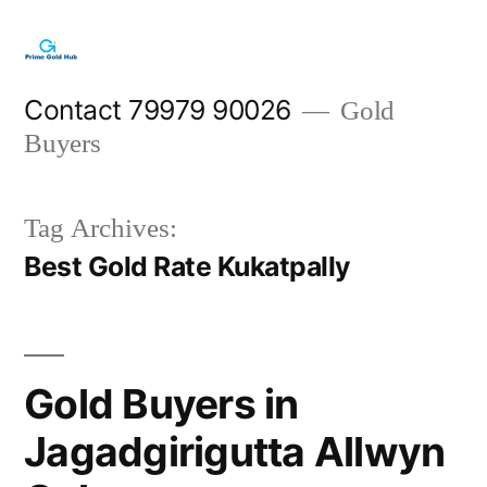
Skip
to
content
Contact 79979 90026
Gold
Buyers
Tag Archives:
Best Gold Rate Kukatpally
Gold Buyers in
Jagadgirigutta Allwyn