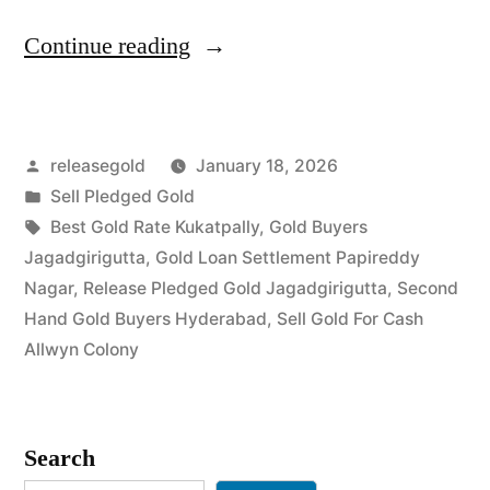
“Gold
Continue reading
Buyers
in
Posted
releasegold
January 18, 2026
Jagadgirigutta
by
Posted
Sell Pledged Gold
Allwyn
in
Tags:
Best Gold Rate Kukatpally
,
Gold Buyers
Colony”
Jagadgirigutta
,
Gold Loan Settlement Papireddy
Nagar
,
Release Pledged Gold Jagadgirigutta
,
Second
Hand Gold Buyers Hyderabad
,
Sell Gold For Cash
Allwyn Colony
Search