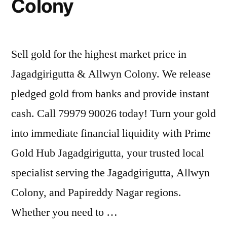
Colony
Sell gold for the highest market price in
Jagadgirigutta & Allwyn Colony. We release
pledged gold from banks and provide instant
cash. Call 79979 90026 today! Turn your gold
into immediate financial liquidity with Prime
Gold Hub Jagadgirigutta, your trusted local
specialist serving the Jagadgirigutta, Allwyn
Colony, and Papireddy Nagar regions.
Whether you need to …