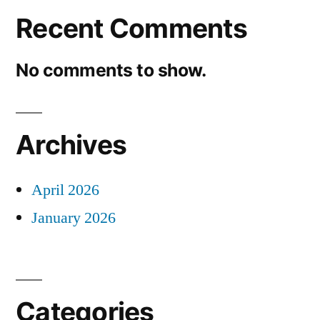
Recent Comments
No comments to show.
Archives
April 2026
January 2026
Categories