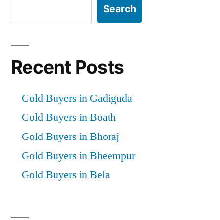
Search
Recent Posts
Gold Buyers in Gadiguda
Gold Buyers in Boath
Gold Buyers in Bhoraj
Gold Buyers in Bheempur
Gold Buyers in Bela