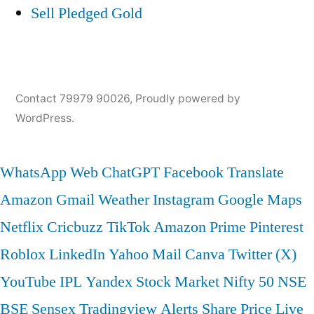
Sell Pledged Gold
Contact 79979 90026
,
Proudly powered by
WordPress.
WhatsApp Web
ChatGPT
Facebook
Translate
Amazon
Gmail
Weather
Instagram
Google Maps
Netflix
Cricbuzz
TikTok
Amazon Prime
Pinterest
Roblox
LinkedIn
Yahoo Mail
Canva
Twitter (X)
YouTube
IPL
Yandex
Stock Market
Nifty 50
NSE
BSE
Sensex
Tradingview
Alerts
Share Price
Live