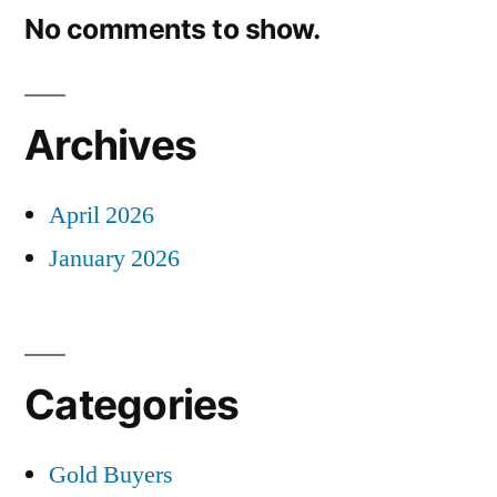
No comments to show.
Archives
April 2026
January 2026
Categories
Gold Buyers