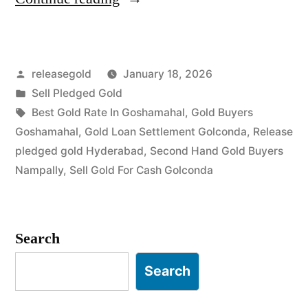
Buyers
in
Posted
releasegold
January 18, 2026
Goshamahal
by
Posted
Sell Pledged Gold
Golconda”
in
Tags:
Best Gold Rate In Goshamahal
,
Gold Buyers
Goshamahal
,
Gold Loan Settlement Golconda
,
Release
pledged gold Hyderabad
,
Second Hand Gold Buyers
Nampally
,
Sell Gold For Cash Golconda
Search
Search