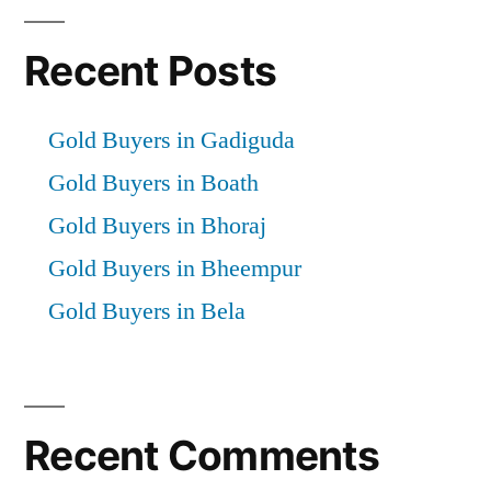
Recent Posts
Gold Buyers in Gadiguda
Gold Buyers in Boath
Gold Buyers in Bhoraj
Gold Buyers in Bheempur
Gold Buyers in Bela
Recent Comments