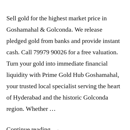
Sell gold for the highest market price in
Goshamahal & Golconda. We release
pledged gold from banks and provide instant
cash. Call 79979 90026 for a free valuation.
Turn your gold into immediate financial
liquidity with Prime Gold Hub Goshamahal,
your trusted local specialist serving the heart
of Hyderabad and the historic Golconda
region. Whether …
“Gold
Continue reading