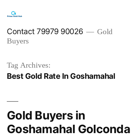
Skip
to
content
Contact 79979 90026
Gold
Buyers
Tag Archives:
Best Gold Rate In Goshamahal
Gold Buyers in
Goshamahal Golconda