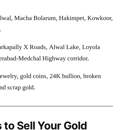
lwal, Macha Bolarum, Hakimpet, Kowkoor,
.
rkapally X Roads, Alwal Lake, Loyola
erabad-Medchal Highway corridor.
ewelry, gold coins, 24K bullion, broken
nd scrap gold.
 to Sell Your Gold