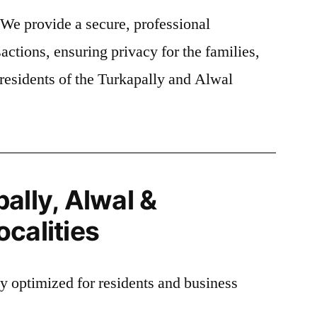
We provide a secure, professional
actions, ensuring privacy for the families,
residents of the Turkapally and Alwal
ally, Alwal &
calities
ly optimized for residents and business