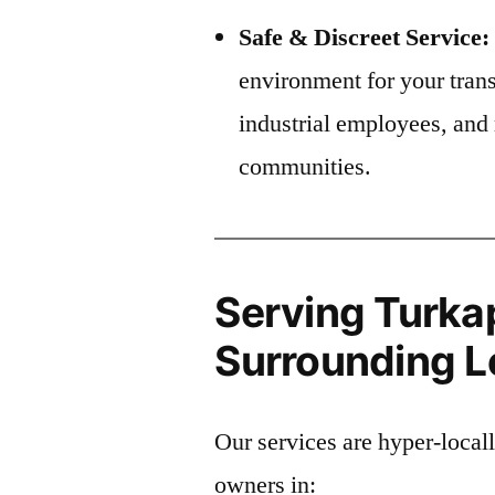
Safe & Discreet Service:
environment for your trans
industrial employees, and 
communities.
Serving Turkap
Surrounding Lo
Our services are hyper-local
owners in: