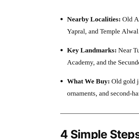
Nearby Localities:
Old A
Yapral, and Temple Alwal
Key Landmarks:
Near Tu
Academy, and the Secund
What We Buy:
Old gold j
ornaments, and second-ha
4 Simple Steps