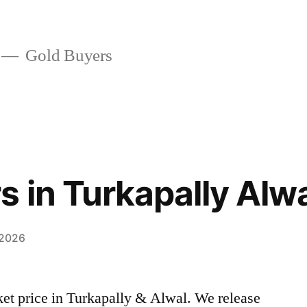
Gold Buyers
s in Turkapally Alw
 2026
rket price in Turkapally & Alwal. We release