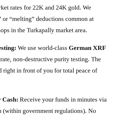
arket rates for 22K and 24K gold. We
” or “melting” deductions common at
shops in the Turkapally market area.
sting:
We use world-class
German XRF
ate, non-destructive purity testing. The
 right in front of you for total peace of
r Cash:
Receive your funds in minutes via
 (within government regulations). No