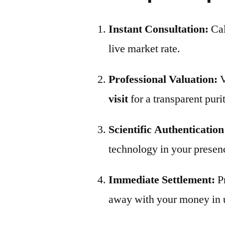
Instant Consultation:
Ca
live market rate.
Professional Valuation:
V
visit
for a transparent puri
Scientific Authentication
technology in your presen
Immediate Settlement:
P
away with your money in 