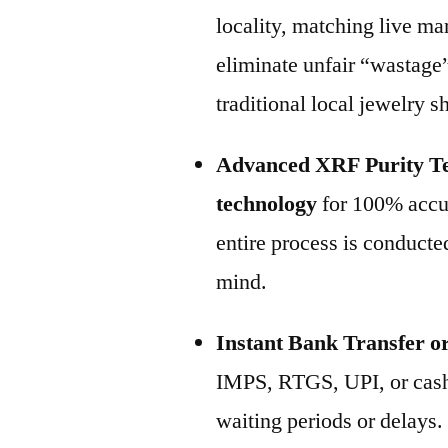
locality, matching live m
eliminate unfair “wastage
traditional local jewelry 
Advanced XRF Purity Te
technology
for 100% accur
entire process is conducted
mind.
Instant Bank Transfer o
IMPS, RTGS, UPI, or cash
waiting periods or delays.