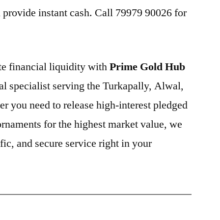
provide instant cash. Call 79979 90026 for
e financial liquidity with
Prime Gold Hub
cal specialist serving the Turkapally, Alwal,
r you need to release high-interest pledged
 ornaments for the highest market value, we
fic, and secure service right in your