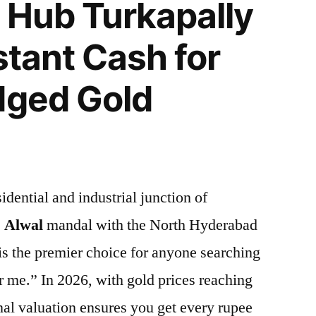
 Hub Turkapally
stant Cash for
dged Gold
idential and industrial junction of
e
Alwal
mandal with the North Hyderabad
is the premier choice for anyone searching
r me.” In 2026, with gold prices reaching
nal valuation ensures you get every rupee