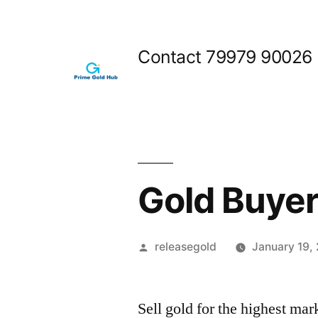
Skip
to
Contact 79979 90026
content
Gold Buyer
Posted
releasegold
January 19,
by
Sell gold for the highest ma