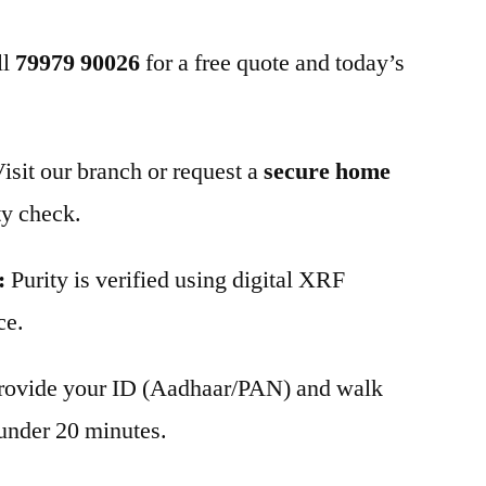
ll
79979 90026
for a free quote and today’s
isit our branch or request a
secure home
ty check.
:
Purity is verified using digital XRF
ce.
rovide your ID (Aadhaar/PAN) and walk
under 20 minutes.