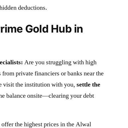
 hidden deductions.
ime Gold Hub in
cialists:
Are you struggling with high
s from private financiers or banks near the
visit the institution with you,
settle the
the balance onsite—clearing your debt
offer the highest prices in the Alwal