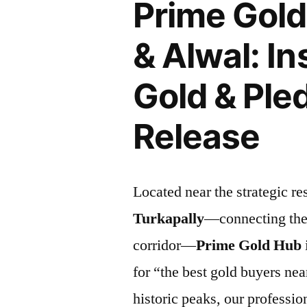
Prime Gold
& Alwal: In
Gold & Ple
Release
Located near the strategic res
Turkapally
—connecting th
corridor—
Prime Gold Hub
for “the best gold buyers nea
historic peaks, our professio