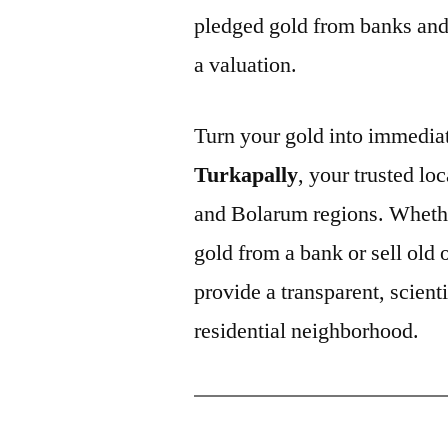
pledged gold from banks and 
a valuation.
Turn your gold into immediat
Turkapally
, your trusted lo
and Bolarum regions. Whethe
gold from a bank or sell old
provide a transparent, scienti
residential neighborhood.