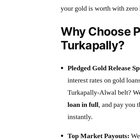
your gold is worth with zero
Why Choose Pr
Turkapally?
Pledged Gold Release Spe
interest rates on gold loan
Turkapally-Alwal belt? We 
loan in full
, and pay you 
instantly.
Top Market Payouts:
We 