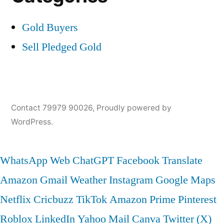
Gold Buyers
Sell Pledged Gold
Contact 79979 90026
,
Proudly powered by
WordPress.
WhatsApp Web
ChatGPT
Facebook
Translate
Amazon
Gmail
Weather
Instagram
Google Maps
Netflix
Cricbuzz
TikTok
Amazon Prime
Pinterest
Roblox
LinkedIn
Yahoo Mail
Canva
Twitter (X)