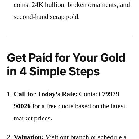
coins, 24K bullion, broken ornaments, and
second-hand scrap gold.
Get Paid for Your Gold
in 4 Simple Steps
Call for Today’s Rate:
Contact
79979
90026
for a free quote based on the latest
market prices.
Valuation:
Visit our branch or schedule a