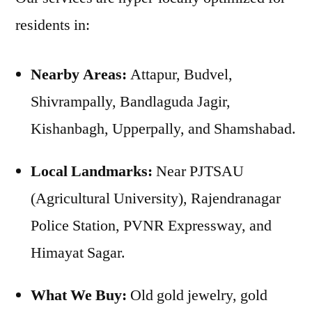
residents in:
Nearby Areas:
Attapur, Budvel,
Shivrampally, Bandlaguda Jagir,
Kishanbagh, Upperpally, and Shamshabad.
Local Landmarks:
Near PJTSAU
(Agricultural University), Rajendranagar
Police Station, PVNR Expressway, and
Himayat Sagar.
What We Buy:
Old gold jewelry, gold