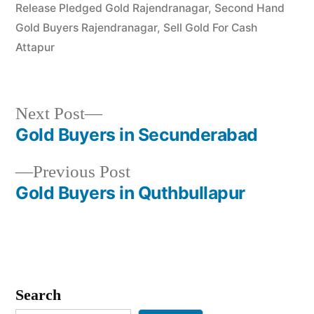
Release Pledged Gold Rajendranagar
,
Second Hand
Gold Buyers Rajendranagar
,
Sell Gold For Cash
Attapur
Next
Next Post
post:
Gold Buyers in Secunderabad
Post
Previous
Previous Post
navigation
post:
Gold Buyers in Quthbullapur
Search