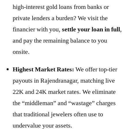
high-interest gold loans from banks or
private lenders a burden? We visit the
financier with you,
settle your loan in full
,
and pay the remaining balance to you
onsite.
Highest Market Rates:
We offer top-tier
payouts in Rajendranagar, matching live
22K and 24K market rates. We eliminate
the “middleman” and “wastage” charges
that traditional jewelers often use to
undervalue your assets.