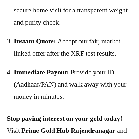
secure home visit for a transparent weight
and purity check.
Instant Quote:
Accept our fair, market-
linked offer after the XRF test results.
Immediate Payout:
Provide your ID
(Aadhaar/PAN) and walk away with your
money in minutes.
Stop paying interest on your gold today!
Visit
Prime Gold Hub Rajendranagar
and