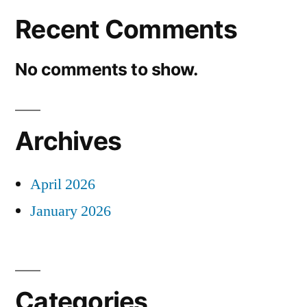
Recent Comments
No comments to show.
Archives
April 2026
January 2026
Categories