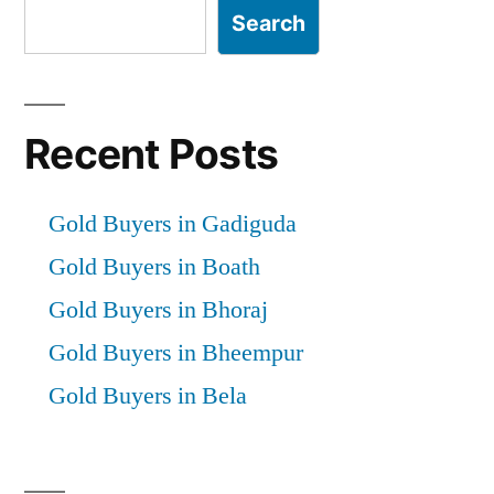
Search
Recent Posts
Gold Buyers in Gadiguda
Gold Buyers in Boath
Gold Buyers in Bhoraj
Gold Buyers in Bheempur
Gold Buyers in Bela