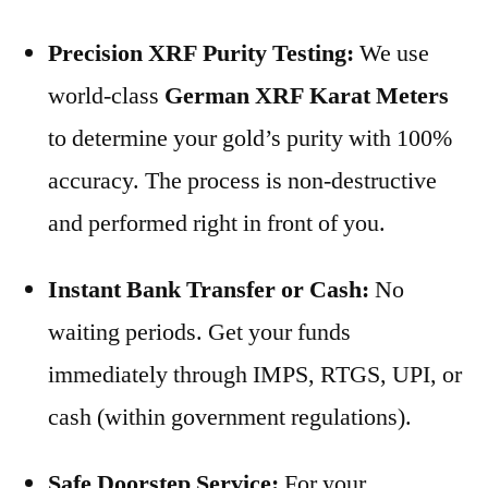
Precision XRF Purity Testing:
We use
world-class
German XRF Karat Meters
to determine your gold’s purity with 100%
accuracy. The process is non-destructive
and performed right in front of you.
Instant Bank Transfer or Cash:
No
waiting periods. Get your funds
immediately through IMPS, RTGS, UPI, or
cash (within government regulations).
Safe Doorstep Service:
For your