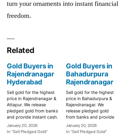
turn your ornaments into instant financial
freedom.
Related
Gold Buyers in
Gold Buyers in
Rajendranagar
Bahadurpura
Hyderabad
Rajendranagar
Sell gold for the highest
Sell gold for the highest
price in Rajendranagar &
price in Bahadurpura &
Attapur. We release
Rajendranagar. We
pledged gold from banks
release pledged gold
and provide instant cash.
from banks and provide
Call 79979 90026 for a
instant cash. Call 79979
January 20, 2026
January 20, 2026
valuation today! Turn your
90026 for a valuation
In "Sell Pledged Gold"
In "Sell Pledged Gold"
gold into immediate
today! Turn your gold into