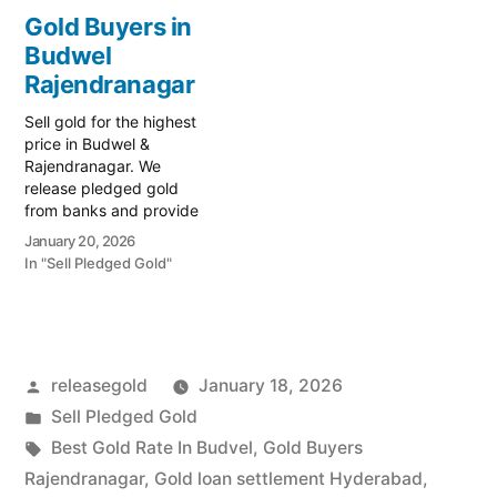
financial liquidity with
immediate financial
Gold Buyers in
Prime Gold Hub
liquidity with Prime Gold
Budwel
Rajendranagar, your
Hub Bahadurpura, your
trusted local specialist
Rajendranagar
trusted local specialist
serving Rajendranagar,
serving Bahadurpura,
Sell gold for the highest
Attapur, and the PVNR
Rajendranagar, and the
price in Budwel &
Expressway…
Old City…
Rajendranagar. We
release pledged gold
from banks and provide
instant cash. Call 79979
January 20, 2026
90026 for a valuation
In "Sell Pledged Gold"
today! Turn your gold into
immediate financial
liquidity with Prime Gold
Hub Budwel, your trusted
local specialist serving
Posted
releasegold
January 18, 2026
Budwel, Rajendranagar,
and the South
by
Posted
Sell Pledged Gold
Hyderabad…
in
Tags:
Best Gold Rate In Budvel
,
Gold Buyers
Rajendranagar
,
Gold loan settlement Hyderabad
,