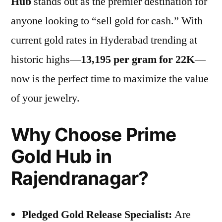
Hub
stands out as the premier destination for
anyone looking to “sell gold for cash.” With
current gold rates in Hyderabad trending at
historic highs—
13,195 per gram for 22K
—
now is the perfect time to maximize the value
of your jewelry.
Why Choose Prime
Gold Hub in
Rajendranagar?
Pledged Gold Release Specialist:
Are