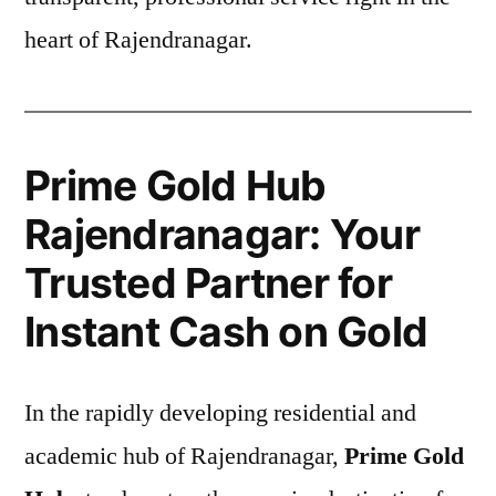
heart of Rajendranagar.
Prime Gold Hub
Rajendranagar: Your
Trusted Partner for
Instant Cash on Gold
In the rapidly developing residential and
academic hub of Rajendranagar,
Prime Gold