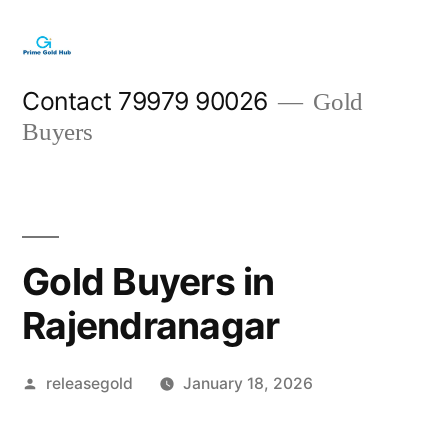
Skip
to
content
Contact 79979 90026
Gold
Buyers
Gold Buyers in
Rajendranagar
Posted
releasegold
January 18, 2026
by