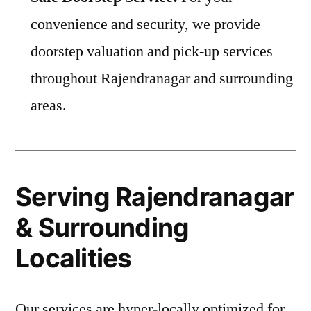
convenience and security, we provide
doorstep valuation and pick-up services
throughout Rajendranagar and surrounding
areas.
Serving Rajendranagar
& Surrounding
Localities
Our services are hyper-locally optimized for