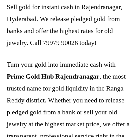
Sell gold for instant cash in Rajendranagar,
Hyderabad. We release pledged gold from
banks and offer the highest rates for old
jewelry. Call 79979 90026 today!
Turn your gold into immediate cash with
Prime Gold Hub Rajendranagar
, the most
trusted name for gold liquidity in the Ranga
Reddy district. Whether you need to release
pledged gold from a bank or sell your old
jewelry at the highest market price, we offer a
transparent, professional service right in the