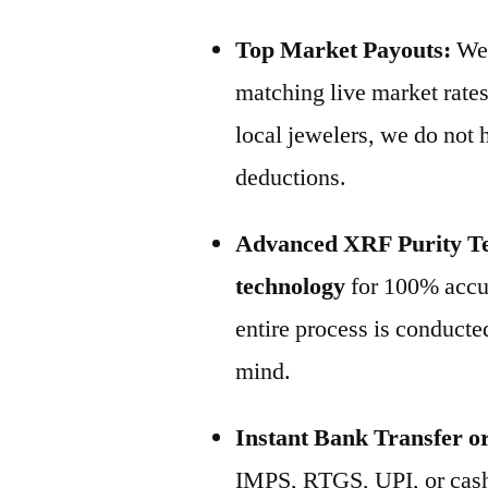
Top Market Payouts:
We 
matching live market rates
local jewelers, we do not
deductions.
Advanced XRF Purity Te
technology
for 100% accur
entire process is conducted
mind.
Instant Bank Transfer o
IMPS, RTGS, UPI, or cash