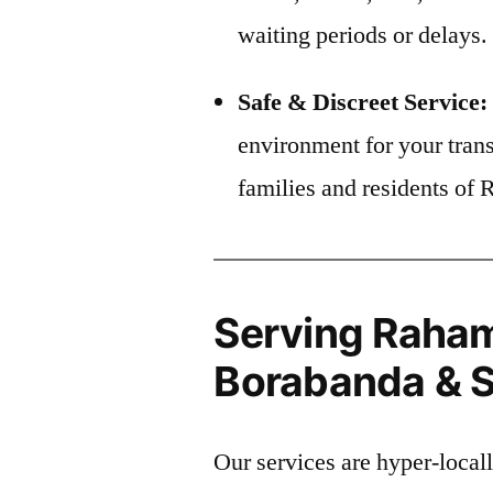
waiting periods or delays.
Safe & Discreet Service:
environment for your trans
families and residents of
Serving Raham
Borabanda & S
Our services are hyper-local