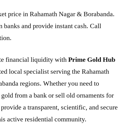
arket price in Rahamath Nagar & Borabanda.
 banks and provide instant cash. Call
tion.
e financial liquidity with
Prime Gold Hub
sted local specialist serving the Rahamath
abanda regions. Whether you need to
 gold from a bank or sell old ornaments for
provide a transparent, scientific, and secure
this active residential community.