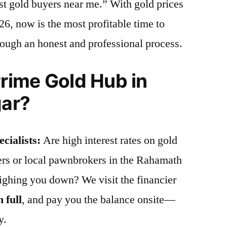
st gold buyers near me.” With gold prices
26, now is the most profitable time to
hrough an honest and professional process.
ime Gold Hub in
ar?
cialists:
Are high interest rates on gold
iers or local pawnbrokers in the Rahamath
ghing you down? We visit the financier
n full
, and pay you the balance onsite—
y.