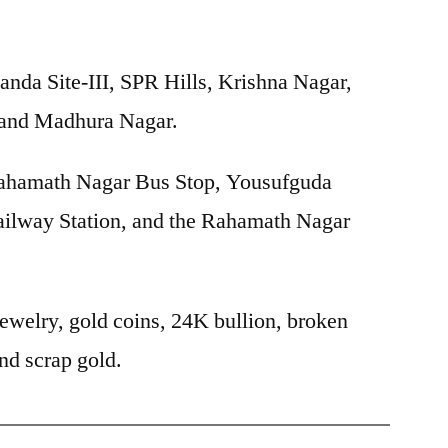
nda Site-III, SPR Hills, Krishna Nagar,
 and Madhura Nagar.
hamath Nagar Bus Stop, Yousufguda
ilway Station, and the Rahamath Nagar
ewelry, gold coins, 24K bullion, broken
nd scrap gold.