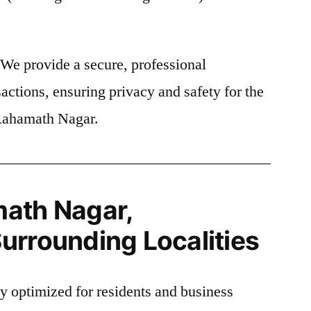
We provide a secure, professional
actions, ensuring privacy and safety for the
 Rahamath Nagar.
ath Nagar,
urrounding Localities
ly optimized for residents and business