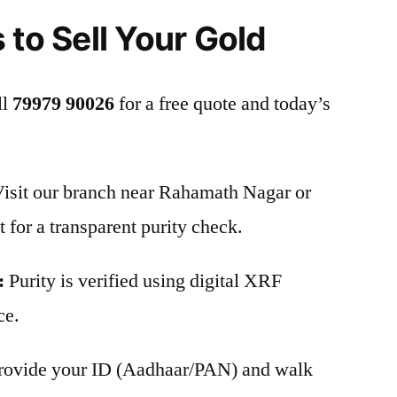
 to Sell Your Gold
ll
79979 90026
for a free quote and today’s
isit our branch near Rahamath Nagar or
 for a transparent purity check.
:
Purity is verified using digital XRF
ce.
rovide your ID (Aadhaar/PAN) and walk