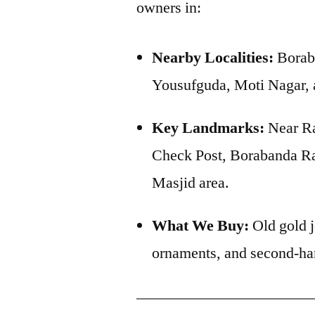
owners in:
Nearby Localities:
Boraba
Yousufguda, Moti Nagar,
Key Landmarks:
Near Ra
Check Post, Borabanda Ra
Masjid area.
What We Buy:
Old gold j
ornaments, and second-ha