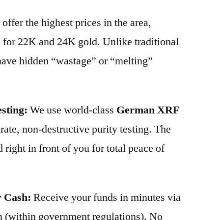
offer the highest prices in the area,
 for 22K and 24K gold. Unlike traditional
 have hidden “wastage” or “melting”
sting:
We use world-class
German XRF
ate, non-destructive purity testing. The
 right in front of you for total peace of
r Cash:
Receive your funds in minutes via
 (within government regulations). No