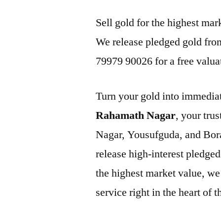
Sell gold for the highest m
We release pledged gold from
79979 90026 for a free valua
Turn your gold into immediat
Rahamath Nagar
, your tru
Nagar, Yousufguda, and Bor
release high-interest pledged
the highest market value, we 
service right in the heart of 