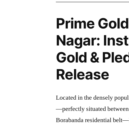
Prime Gol
Nagar: Ins
Gold & Ple
Release
Located in the densely popul
—perfectly situated between
Borabanda residential belt—