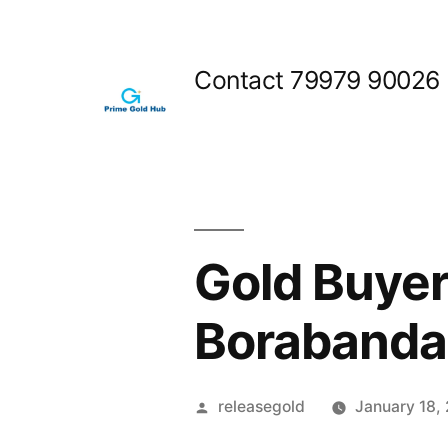
Skip
to
Contact 79979 90026
content
Gold Buyer
Borabanda
Posted
releasegold
January 18,
by