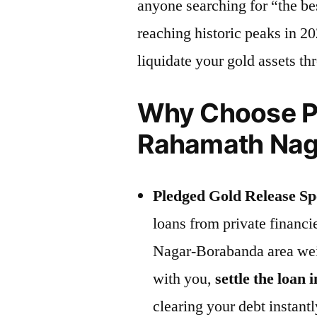
anyone searching for “the be
reaching historic peaks in 20
liquidate your gold assets t
Why Choose Pr
Rahamath Nag
Pledged Gold Release Spe
loans from private financ
Nagar-Borabanda area wei
with you,
settle the loan i
clearing your debt instantl