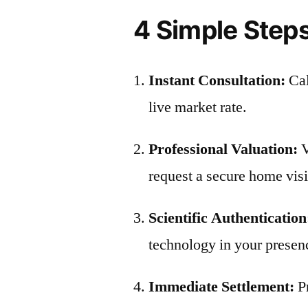
4 Simple Steps
Instant Consultation:
Ca
live market rate.
Professional Valuation:
V
request a secure home visit
Scientific Authentication
technology in your presen
Immediate Settlement:
P