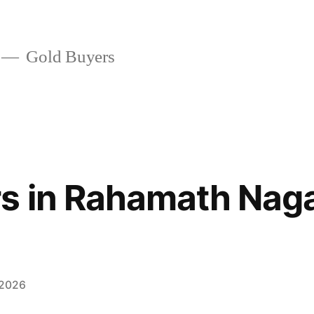
Gold Buyers
s in Rahamath Nag
 2026