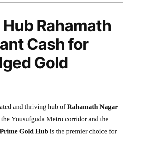
d Hub Rahamath
tant Cash for
dged Gold
ated and thriving hub of
Rahamath Nagar
 the Yousufguda Metro corridor and the
Prime Gold Hub
is the premier choice for