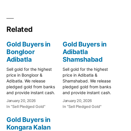
Related
Gold Buyers in
Gold Buyers in
Bongloor
Adibatla
Adibatla
Shamshabad
Sell gold for the highest
Sell gold for the highest
price in Bongloor &
price in Adibatla &
Adibatla. We release
Shamshabad. We release
pledged gold from banks
pledged gold from banks
and provide instant cash.
and provide instant cash.
Call 79979 90026 for a
Call 79979 90026 for a
January 20, 2026
January 20, 2026
valuation today! Turn your
valuation today! Turn your
In "Sell Pledged Gold"
In "Sell Pledged Gold"
gold into immediate
gold into immediate
financial liquidity with
financial liquidity with
Gold Buyers in
Prime Gold Hub Bongloor,
Prime Gold Hub Adibatla,
Kongara Kalan
your trusted local
your trusted local