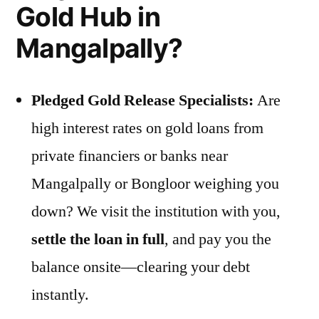
Gold Hub in
Mangalpally?
Pledged Gold Release Specialists:
Are
high interest rates on gold loans from
private financiers or banks near
Mangalpally or Bongloor weighing you
down? We visit the institution with you,
settle the loan in full
, and pay you the
balance onsite—clearing your debt
instantly.