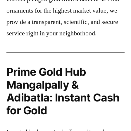
ornaments for the highest market value, we
provide a transparent, scientific, and secure
service right in your neighborhood.
Prime Gold Hub
Mangalpally &
Adibatla: Instant Cash
for Gold