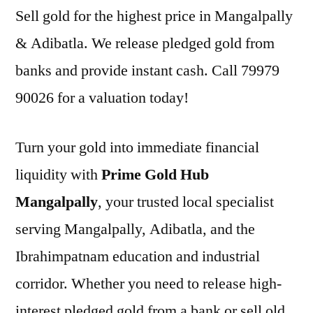
Sell gold for the highest price in Mangalpally
& Adibatla. We release pledged gold from
banks and provide instant cash. Call 79979
90026 for a valuation today!
Turn your gold into immediate financial
liquidity with
Prime Gold Hub
Mangalpally
, your trusted local specialist
serving Mangalpally, Adibatla, and the
Ibrahimpatnam education and industrial
corridor. Whether you need to release high-
interest pledged gold from a bank or sell old