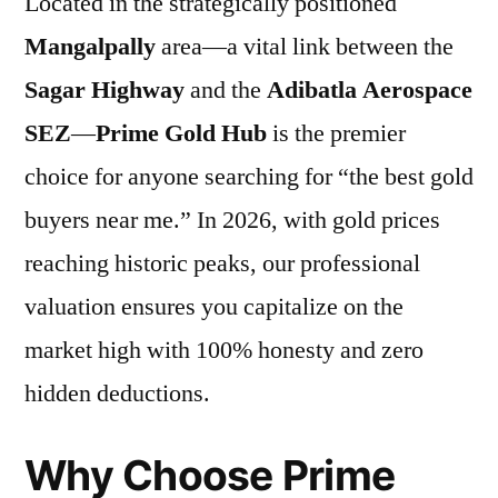
Located in the strategically positioned
Mangalpally
area—a vital link between the
Sagar Highway
and the
Adibatla Aerospace
SEZ
—
Prime Gold Hub
is the premier
choice for anyone searching for “the best gold
buyers near me.” In 2026, with gold prices
reaching historic peaks, our professional
valuation ensures you capitalize on the
market high with 100% honesty and zero
hidden deductions.
Why Choose Prime