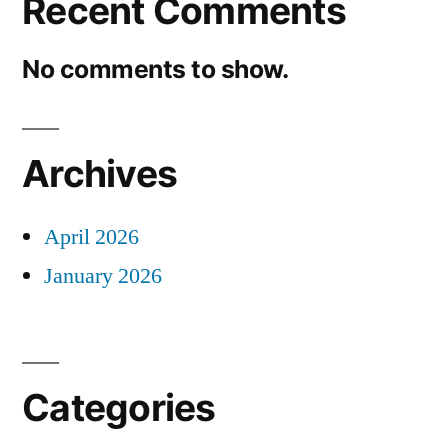
Recent Comments
No comments to show.
Archives
April 2026
January 2026
Categories