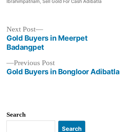
Ibrahimpatnam
,
Sell Gold For Cash Adibatla
Next
Next Post
post:
Gold Buyers in Meerpet
Post
Badangpet
navigation
Previous
Previous Post
post:
Gold Buyers in Bongloor Adibatla
Search
Search