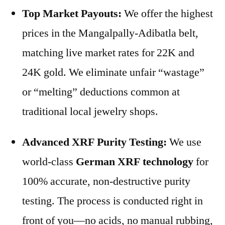
Top Market Payouts:
We offer the highest
prices in the Mangalpally-Adibatla belt,
matching live market rates for 22K and
24K gold. We eliminate unfair “wastage”
or “melting” deductions common at
traditional local jewelry shops.
Advanced XRF Purity Testing:
We use
world-class
German XRF technology
for
100% accurate, non-destructive purity
testing. The process is conducted right in
front of you—no acids, no manual rubbing,