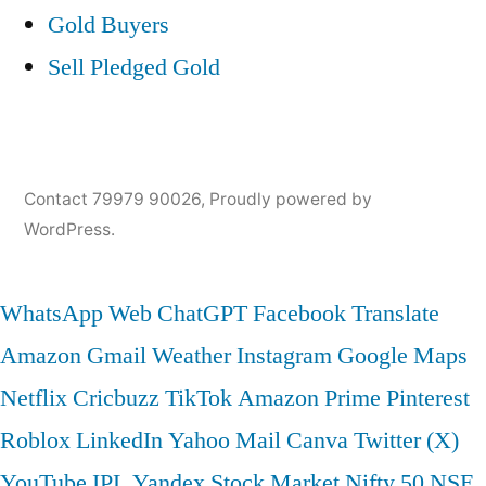
Gold Buyers
Sell Pledged Gold
Contact 79979 90026
,
Proudly powered by
WordPress.
WhatsApp Web
ChatGPT
Facebook
Translate
Amazon
Gmail
Weather
Instagram
Google Maps
Netflix
Cricbuzz
TikTok
Amazon Prime
Pinterest
Roblox
LinkedIn
Yahoo Mail
Canva
Twitter (X)
YouTube
IPL
Yandex
Stock Market
Nifty 50
NSE