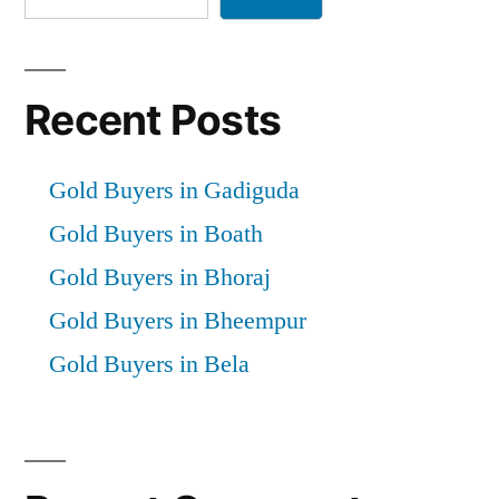
Recent Posts
Gold Buyers in Gadiguda
Gold Buyers in Boath
Gold Buyers in Bhoraj
Gold Buyers in Bheempur
Gold Buyers in Bela