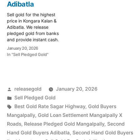
specialist serving
Adibatla
specialist serving
Bongloor, Adibatla, and
Adibatla, Shamshabad,
Sell gold for the highest
the strategic Outer…
and the thriving
price in Kongara Kalan &
Aerospace…
Adibatla. We release
pledged gold from banks
and provide instant cash.
Call 79979 90026 for a
January 20, 2026
valuation today! Turn your
In "Sell Pledged Gold"
gold into immediate
financial liquidity with
Prime Gold Hub Kongara
Kalan, your trusted local
specialist serving Kongara
Posted
releasegold
January 20, 2026
Kalan, Adibatla, and…
by
Posted
Sell Pledged Gold
in
Tags:
Best Gold Rate Sagar Highway
,
Gold Buyers
Mangalpally
,
Gold Loan Settlement Mangalpally X
Roads
,
Release Pledged Gold Mangalpally
,
Second
Hand Gold Buyers Adibatla
,
Second Hand Gold Buyers