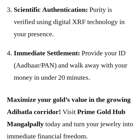
Scientific Authentication:
Purity is
verified using digital XRF technology in
your presence.
Immediate Settlement:
Provide your ID
(Aadhaar/PAN) and walk away with your
money in under 20 minutes.
Maximize your gold’s value in the growing
Adibatla corridor!
Visit
Prime Gold Hub
Mangalpally
today and turn your jewelry into
immediate financial freedom.