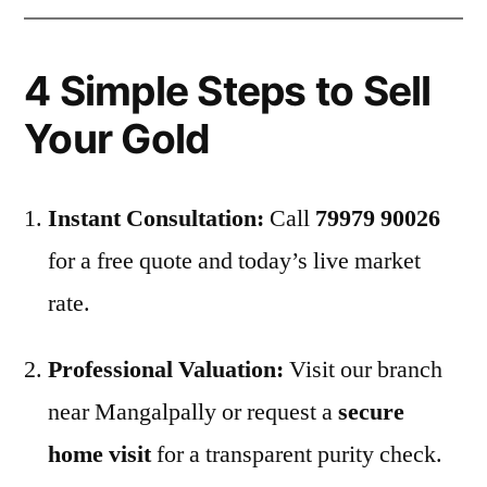
4 Simple Steps to Sell
Your Gold
Instant Consultation:
Call
79979 90026
for a free quote and today’s live market
rate.
Professional Valuation:
Visit our branch
near Mangalpally or request a
secure
home visit
for a transparent purity check.