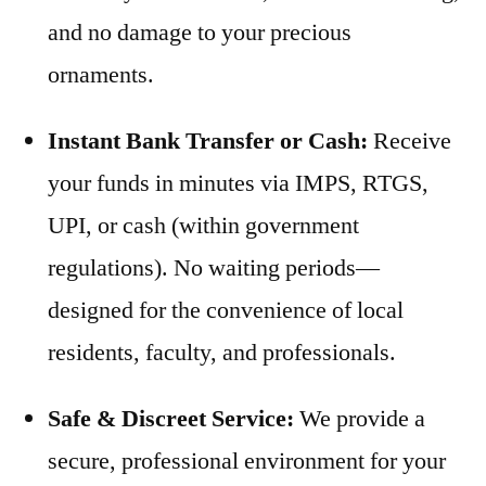
and no damage to your precious
ornaments.
Instant Bank Transfer or Cash:
Receive
your funds in minutes via IMPS, RTGS,
UPI, or cash (within government
regulations). No waiting periods—
designed for the convenience of local
residents, faculty, and professionals.
Safe & Discreet Service:
We provide a
secure, professional environment for your