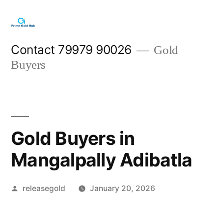
Skip
to
content
Contact 79979 90026
Gold
Buyers
Gold Buyers in
Mangalpally Adibatla
Posted
releasegold
January 20, 2026
by