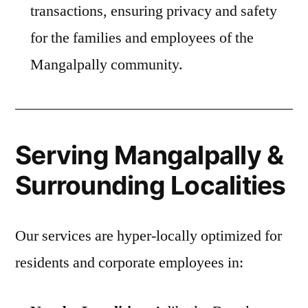
transactions, ensuring privacy and safety
for the families and employees of the
Mangalpally community.
Serving Mangalpally &
Surrounding Localities
Our services are hyper-locally optimized for
residents and corporate employees in: