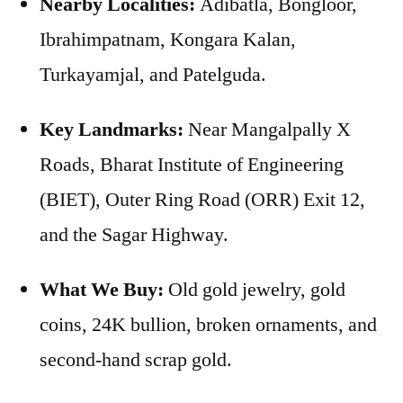
Nearby Localities:
Adibatla, Bongloor,
Ibrahimpatnam, Kongara Kalan,
Turkayamjal, and Patelguda.
Key Landmarks:
Near Mangalpally X
Roads, Bharat Institute of Engineering
(BIET), Outer Ring Road (ORR) Exit 12,
and the Sagar Highway.
What We Buy:
Old gold jewelry, gold
coins, 24K bullion, broken ornaments, and
second-hand scrap gold.