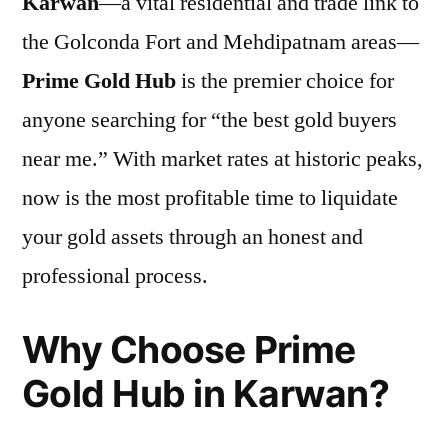
Karwan
—a vital residential and trade link to
the Golconda Fort and Mehdipatnam areas—
Prime Gold Hub
is the premier choice for
anyone searching for “the best gold buyers
near me.” With market rates at historic peaks,
now is the most profitable time to liquidate
your gold assets through an honest and
professional process.
Why Choose Prime
Gold Hub in Karwan?