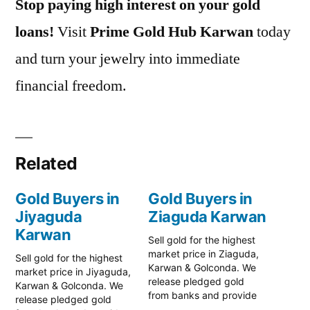
Stop paying high interest on your gold
loans!
Visit
Prime Gold Hub Karwan
today
and turn your jewelry into immediate
financial freedom.
Related
Gold Buyers in
Gold Buyers in
Jiyaguda
Ziaguda Karwan
Karwan
Sell gold for the highest
market price in Ziaguda,
Sell gold for the highest
Karwan & Golconda. We
market price in Jiyaguda,
release pledged gold
Karwan & Golconda. We
from banks and provide
release pledged gold
instant cash. Call 79979