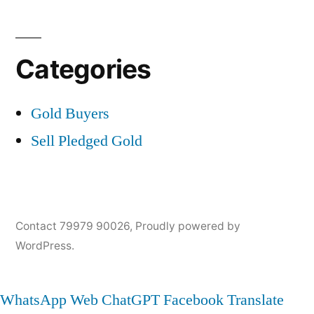
Categories
Gold Buyers
Sell Pledged Gold
Contact 79979 90026
,
Proudly powered by
WordPress.
WhatsApp Web
ChatGPT
Facebook
Translate