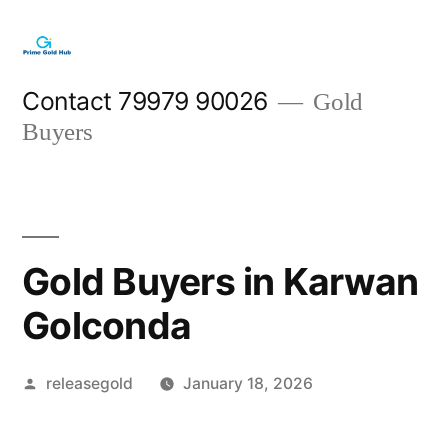
Skip
to
content
Contact 79979 90026
Gold
Buyers
Gold Buyers in Karwan
Golconda
Posted
releasegold
January 18, 2026
by