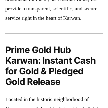
provide a transparent, scientific, and secure
service right in the heart of Karwan.
Prime Gold Hub
Karwan: Instant Cash
for Gold & Pledged
Gold Release
Located in the historic neighborhood of