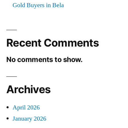
Gold Buyers in Bela
Recent Comments
No comments to show.
Archives
April 2026
January 2026