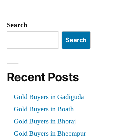
Search
Search
Recent Posts
Gold Buyers in Gadiguda
Gold Buyers in Boath
Gold Buyers in Bhoraj
Gold Buyers in Bheempur