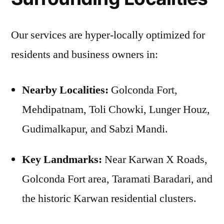
Our services are hyper-locally optimized for
residents and business owners in:
Nearby Localities:
Golconda Fort,
Mehdipatnam, Toli Chowki, Lunger Houz,
Gudimalkapur, and Sabzi Mandi.
Key Landmarks:
Near Karwan X Roads,
Golconda Fort area, Taramati Baradari, and
the historic Karwan residential clusters.