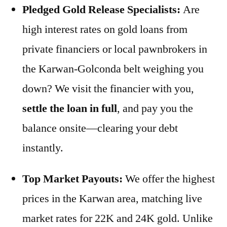
Pledged Gold Release Specialists:
Are
high interest rates on gold loans from
private financiers or local pawnbrokers in
the Karwan-Golconda belt weighing you
down? We visit the financier with you,
settle the loan in full
, and pay you the
balance onsite—clearing your debt
instantly.
Top Market Payouts:
We offer the highest
prices in the Karwan area, matching live
market rates for 22K and 24K gold. Unlike