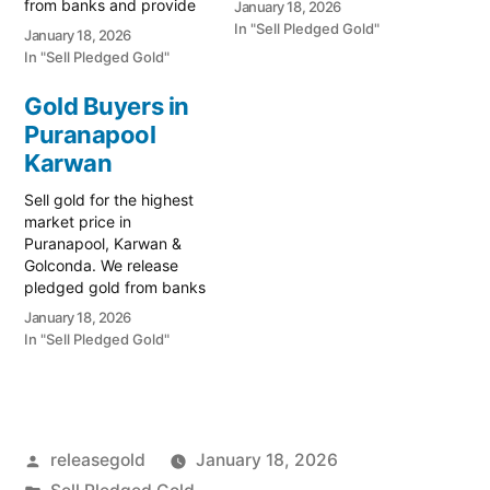
from banks and provide
January 18, 2026
90026 for a free
instant cash. Call 79979
In "Sell Pledged Gold"
January 18, 2026
valuation. Turn your gold
90026 for a free
In "Sell Pledged Gold"
into immediate financial
valuation. Turn your gold
liquidity with Prime Gold
into immediate financial
Gold Buyers in
Hub Ziaguda, your local
liquidity with Prime Gold
Puranapool
specialist serving the
Hub Jiyaguda, your local
Ziaguda, Karwan, and
specialist serving the
Karwan
Golconda…
Jiyaguda, Karwan, and
Sell gold for the highest
Golconda…
market price in
Puranapool, Karwan &
Golconda. We release
pledged gold from banks
and provide instant cash.
January 18, 2026
Call 79979 90026 for a
In "Sell Pledged Gold"
free valuation. Turn your
gold into immediate
financial liquidity with
Prime Gold Hub
Puranapool, your local
Posted
releasegold
January 18, 2026
specialist serving the
historic Puranapool,
by
Posted