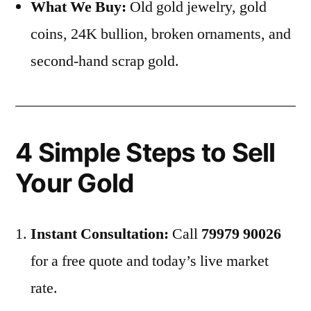
What We Buy:
Old gold jewelry, gold
coins, 24K bullion, broken ornaments, and
second-hand scrap gold.
4 Simple Steps to Sell
Your Gold
Instant Consultation:
Call
79979 90026
for a free quote and today’s live market
rate.