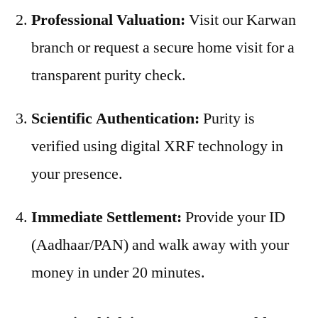
Professional Valuation:
Visit our Karwan
branch or request a secure home visit for a
transparent purity check.
Scientific Authentication:
Purity is
verified using digital XRF technology in
your presence.
Immediate Settlement:
Provide your ID
(Aadhaar/PAN) and walk away with your
money in under 20 minutes.