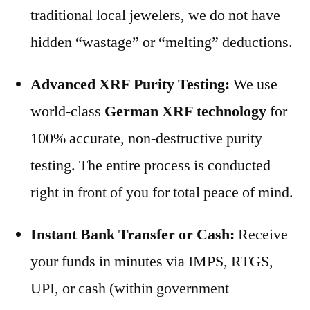
traditional local jewelers, we do not have
hidden “wastage” or “melting” deductions.
Advanced XRF Purity Testing:
We use
world-class
German XRF technology
for
100% accurate, non-destructive purity
testing. The entire process is conducted
right in front of you for total peace of mind.
Instant Bank Transfer or Cash:
Receive
your funds in minutes via IMPS, RTGS,
UPI, or cash (within government