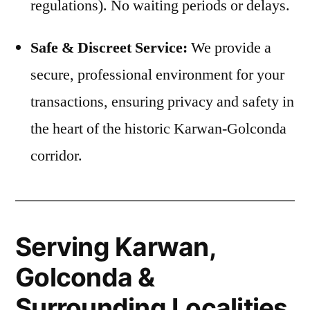
regulations). No waiting periods or delays.
Safe & Discreet Service:
We provide a
secure, professional environment for your
transactions, ensuring privacy and safety in
the heart of the historic Karwan-Golconda
corridor.
Serving Karwan,
Golconda &
Surrounding Localities