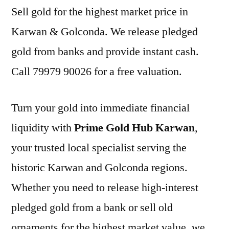
Sell gold for the highest market price in
Karwan & Golconda. We release pledged
gold from banks and provide instant cash.
Call 79979 90026 for a free valuation.
Turn your gold into immediate financial
liquidity with
Prime Gold Hub Karwan
,
your trusted local specialist serving the
historic Karwan and Golconda regions.
Whether you need to release high-interest
pledged gold from a bank or sell old
ornaments for the highest market value, we