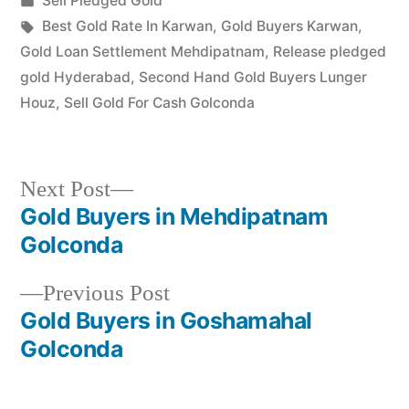
Sell Pledged Gold
Karwan, and…
in
Tags:
Best Gold Rate In Karwan
,
Gold Buyers Karwan
,
Gold Loan Settlement Mehdipatnam
,
Release pledged
gold Hyderabad
,
Second Hand Gold Buyers Lunger
Houz
,
Sell Gold For Cash Golconda
Next
Next Post
post:
Gold Buyers in Mehdipatnam
Post
Golconda
navigation
Previous
Previous Post
post:
Gold Buyers in Goshamahal
Golconda