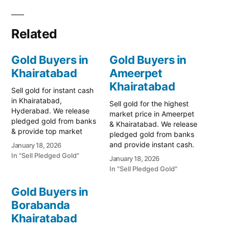
Related
Gold Buyers in
Gold Buyers in
Khairatabad
Ameerpet
Khairatabad
Sell gold for instant cash
in Khairatabad,
Sell gold for the highest
Hyderabad. We release
market price in Ameerpet
pledged gold from banks
& Khairatabad. We release
& provide top market
pledged gold from banks
rates for old jewelry. Call
and provide instant cash.
January 18, 2026
79979 90026 for a free
Call 79979 90026 for a
In "Sell Pledged Gold"
January 18, 2026
quote. Turn your gold into
free valuation. Turn your
In "Sell Pledged Gold"
immediate liquidity with
gold into immediate
Prime Gold Hub
financial liquidity with
Gold Buyers in
Khairatabad, the most
Prime Gold Hub
trusted name for selling
Borabanda
Ameerpet, your trusted
gold in Hyderabad’s
Khairatabad
local specialist serving the
central…
Ameerpet, SR Nagar,