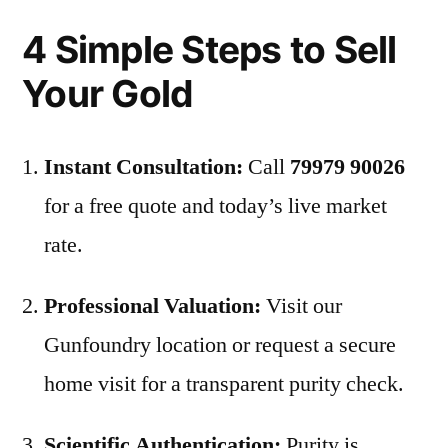
4 Simple Steps to Sell
Your Gold
Instant Consultation:
Call
79979 90026
for a free quote and today’s live market
rate.
Professional Valuation:
Visit our
Gunfoundry location or request a secure
home visit for a transparent purity check.
Scientific Authentication:
Purity is