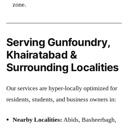
zone.
Serving Gunfoundry,
Khairatabad &
Surrounding Localities
Our services are hyper-locally optimized for
residents, students, and business owners in:
Nearby Localities:
Abids, Basheerbagh,