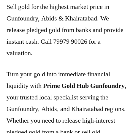
Sell gold for the highest market price in
Gunfoundry, Abids & Khairatabad. We
release pledged gold from banks and provide
instant cash. Call 79979 90026 for a
valuation.
Turn your gold into immediate financial
liquidity with
Prime Gold Hub Gunfoundry
,
your trusted local specialist serving the
Gunfoundry, Abids, and Khairatabad regions.
Whether you need to release high-interest
pledged gold from a bank or sell old