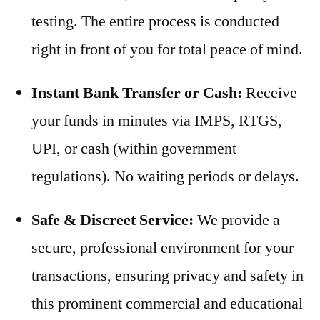
testing. The entire process is conducted
right in front of you for total peace of mind.
Instant Bank Transfer or Cash:
Receive
your funds in minutes via IMPS, RTGS,
UPI, or cash (within government
regulations). No waiting periods or delays.
Safe & Discreet Service:
We provide a
secure, professional environment for your
transactions, ensuring privacy and safety in
this prominent commercial and educational