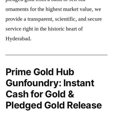
ornaments for the highest market value, we
provide a transparent, scientific, and secure
service right in the historic heart of
Hyderabad.
Prime Gold Hub
Gunfoundry: Instant
Cash for Gold &
Pledged Gold Release