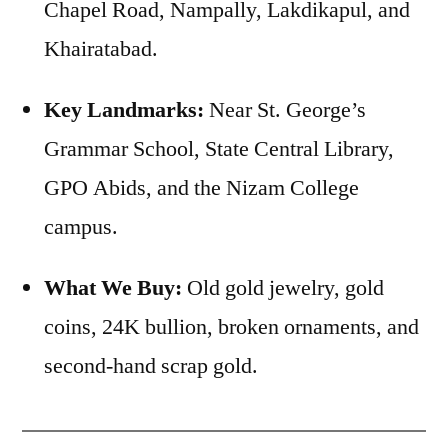
Chapel Road, Nampally, Lakdikapul, and
Khairatabad.
Key Landmarks:
Near St. George’s
Grammar School, State Central Library,
GPO Abids, and the Nizam College
campus.
What We Buy:
Old gold jewelry, gold
coins, 24K bullion, broken ornaments, and
second-hand scrap gold.