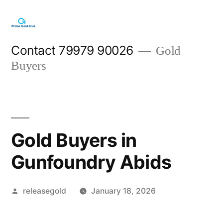
Skip
to
content
Contact 79979 90026
Gold
Buyers
Gold Buyers in
Gunfoundry Abids
Posted
releasegold
January 18, 2026
by