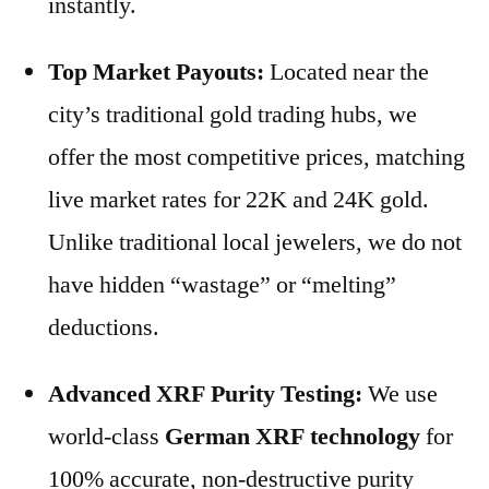
instantly.
Top Market Payouts:
Located near the
city’s traditional gold trading hubs, we
offer the most competitive prices, matching
live market rates for 22K and 24K gold.
Unlike traditional local jewelers, we do not
have hidden “wastage” or “melting”
deductions.
Advanced XRF Purity Testing:
We use
world-class
German XRF technology
for
100% accurate, non-destructive purity