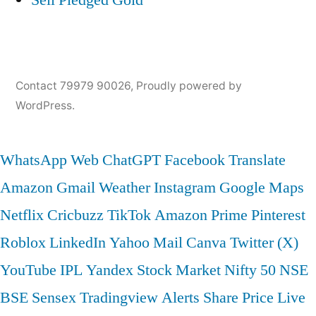
Contact 79979 90026
,
Proudly powered by
WordPress.
WhatsApp Web
ChatGPT
Facebook
Translate
Amazon
Gmail
Weather
Instagram
Google Maps
Netflix
Cricbuzz
TikTok
Amazon Prime
Pinterest
Roblox
LinkedIn
Yahoo Mail
Canva
Twitter (X)
YouTube
IPL
Yandex
Stock Market
Nifty 50
NSE
BSE
Sensex
Tradingview
Alerts
Share Price
Live