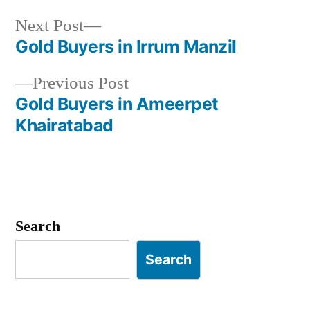
Next
Next Post
post:
Gold Buyers in Irrum Manzil
Post
Previous
Previous Post
navigation
post:
Gold Buyers in Ameerpet
Khairatabad
Search
Search