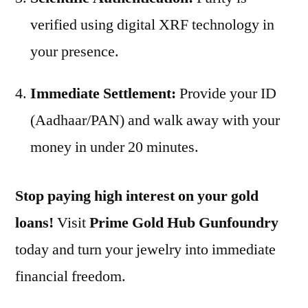
verified using digital XRF technology in
your presence.
Immediate Settlement:
Provide your ID
(Aadhaar/PAN) and walk away with your
money in under 20 minutes.
Stop paying high interest on your gold
loans!
Visit
Prime Gold Hub Gunfoundry
today and turn your jewelry into immediate
financial freedom.