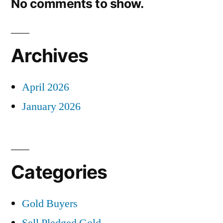
No comments to show.
Archives
April 2026
January 2026
Categories
Gold Buyers
Sell Pledged Gold