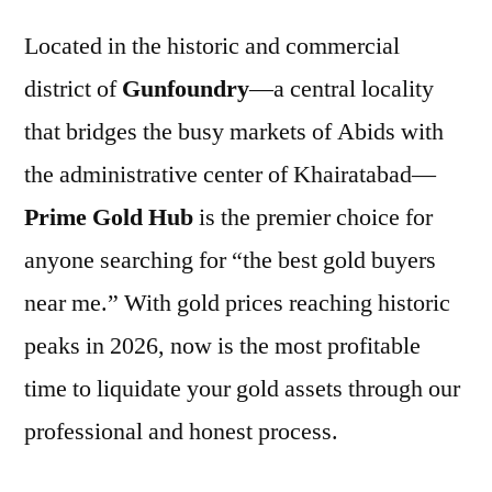
Located in the historic and commercial
district of
Gunfoundry
—a central locality
that bridges the busy markets of Abids with
the administrative center of Khairatabad—
Prime Gold Hub
is the premier choice for
anyone searching for “the best gold buyers
near me.” With gold prices reaching historic
peaks in 2026, now is the most profitable
time to liquidate your gold assets through our
professional and honest process.