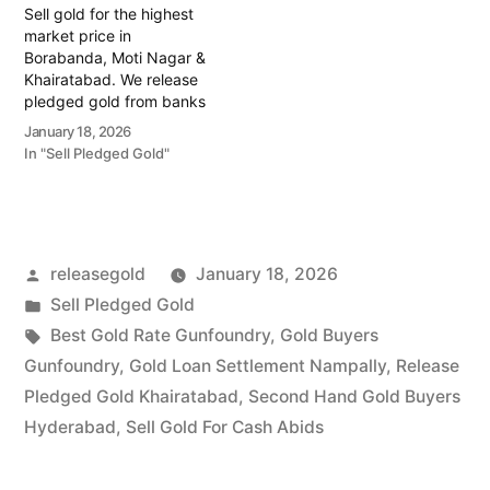
Sell gold for the highest
and…
market price in
Borabanda, Moti Nagar &
Khairatabad. We release
pledged gold from banks
and provide instant cash.
January 18, 2026
Call 79979 90026 today!
In "Sell Pledged Gold"
Turn your gold into
immediate financial
liquidity with Prime Gold
Hub Borabanda, your
trusted local specialist
Posted
releasegold
January 18, 2026
serving the Borabanda,
Moti Nagar, and
by
Posted
Sell Pledged Gold
Khairatabad…
in
Tags:
Best Gold Rate Gunfoundry
,
Gold Buyers
Gunfoundry
,
Gold Loan Settlement Nampally
,
Release
Pledged Gold Khairatabad
,
Second Hand Gold Buyers
Hyderabad
,
Sell Gold For Cash Abids