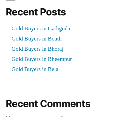
Recent Posts
Gold Buyers in Gadiguda
Gold Buyers in Boath
Gold Buyers in Bhoraj
Gold Buyers in Bheempur
Gold Buyers in Bela
Recent Comments