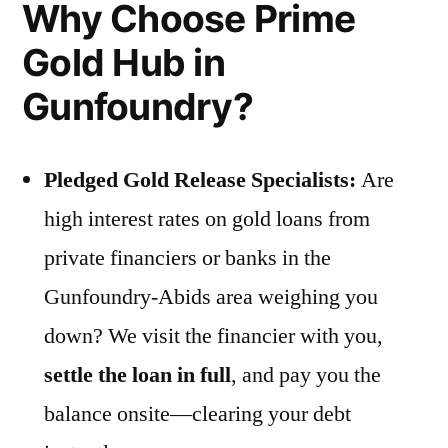
Why Choose Prime
Gold Hub in
Gunfoundry?
Pledged Gold Release Specialists:
Are
high interest rates on gold loans from
private financiers or banks in the
Gunfoundry-Abids area weighing you
down? We visit the financier with you,
settle the loan in full
, and pay you the
balance onsite—clearing your debt